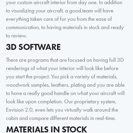
your custom aircraft interior from day one. In addition
to visualizing your aircraft, a good team will have
everything taken care of for you from the ease of
communication, to having materials in stock and ready
to review.
3D SOFTWARE
There are programs that are focused on having full 3D
renderings of what your interior will look like before
you start the project. You pick a variety of materials,
woodwork samples, leathers, plating and you are able
to have a really good handle on what your aircraft will
look like upon completion. Our proprietary system,
Envision 2.0, even lets you virtually walk around the
cabin and compare different materials in real-time.
MATERIALS IN STOCK