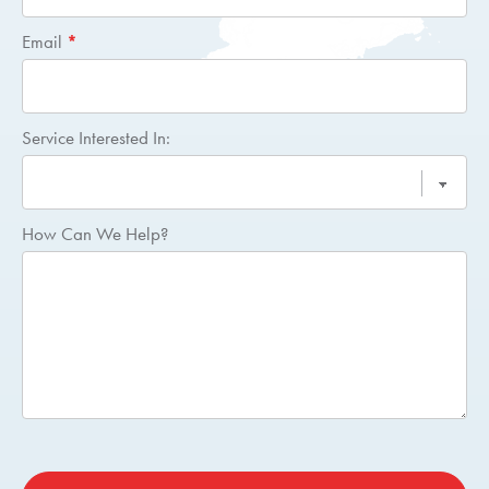
Email
*
Service Interested In:
How Can We Help?