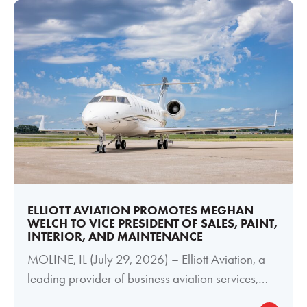
ELLIOTT AVIATION PROMOTES MEGHAN
WELCH TO VICE PRESIDENT OF SALES, PAINT,
INTERIOR, AND MAINTENANCE
MOLINE, IL (July 29, 2026) – Elliott Aviation, a
leading provider of business aviation services,
today announced the promotion of