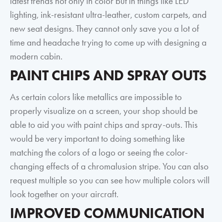
latest trends not only in color but in things like LED
lighting, ink-resistant ultra-leather, custom carpets, and
new seat designs. They cannot only save you a lot of
time and headache trying to come up with designing a
modern cabin.
PAINT CHIPS AND SPRAY OUTS
As certain colors like metallics are impossible to
properly visualize on a screen, your shop should be
able to aid you with paint chips and spray-outs. This
would be very important to doing something like
matching the colors of a logo or seeing the color-
changing effects of a chromalusion stripe. You can also
request multiple so you can see how multiple colors will
look together on your aircraft.
IMPROVED COMMUNICATION