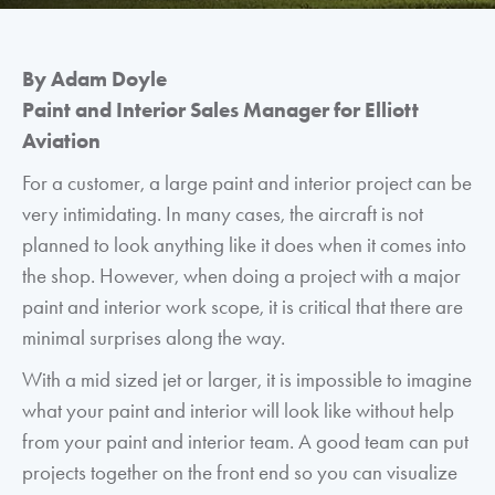
By Adam Doyle
Paint and Interior Sales Manager for Elliott
Aviation
For a customer, a large paint and interior project can be
very intimidating. In many cases, the aircraft is not
planned to look anything like it does when it comes into
the shop. However, when doing a project with a major
paint and interior work scope, it is critical that there are
minimal surprises along the way.
With a mid sized jet or larger, it is impossible to imagine
what your paint and interior will look like without help
from your paint and interior team. A good team can put
projects together on the front end so you can visualize