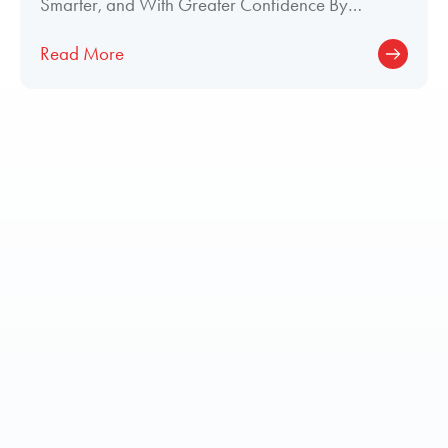
Smarter, and With Greater Confidence By
Meghan Welch, Director of Paint and Interior
Read More