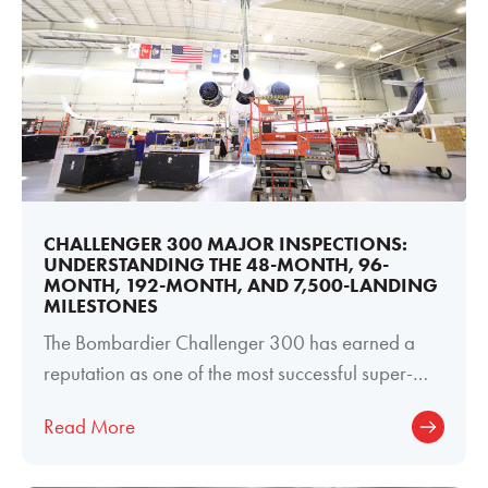
CHALLENGER 300 MAJOR INSPECTIONS:
UNDERSTANDING THE 48-MONTH, 96-
MONTH, 192-MONTH, AND 7,500-LANDING
MILESTONES
The Bombardier Challenger 300 has earned a
reputation as one of the most successful super-
midsize business jets ever produced. Its
Read More