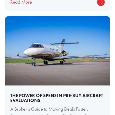
Read More
THE POWER OF SPEED IN PRE-BUY AIRCRAFT
EVALUATIONS
A Broker’s Guide to Moving Deals Faster,