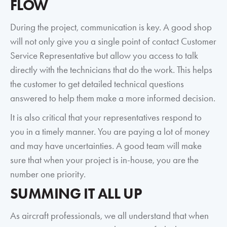
FLOW
During the project, communication is key. A good shop
will not only give you a single point of contact Customer
Service Representative but allow you access to talk
directly with the technicians that do the work. This helps
the customer to get detailed technical questions
answered to help them make a more informed decision.
It is also critical that your representatives respond to
you in a timely manner. You are paying a lot of money
and may have uncertainties. A good team will make
sure that when your project is in-house, you are the
number one priority.
SUMMING IT ALL UP
As aircraft professionals, we all understand that when