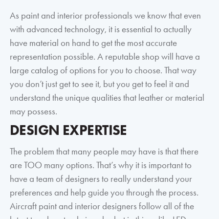
As paint and interior professionals we know that even
with advanced technology, it is essential to actually
have material on hand to get the most accurate
representation possible. A reputable shop will have a
large catalog of options for you to choose. That way
you don’t just get to see it, but you get to feel it and
understand the unique qualities that leather or material
may possess.
DESIGN EXPERTISE
The problem that many people may have is that there
are TOO many options. That’s why it is important to
have a team of designers to really understand your
preferences and help guide you through the process.
Aircraft paint and interior designers follow all of the