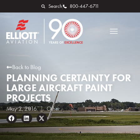
Search
800-447-6711
Back to Blog
PLANNING CERTAINTY FOR
LARGE AIRCRAFT PAINT
PROJECTS
May 2, 2016
Other