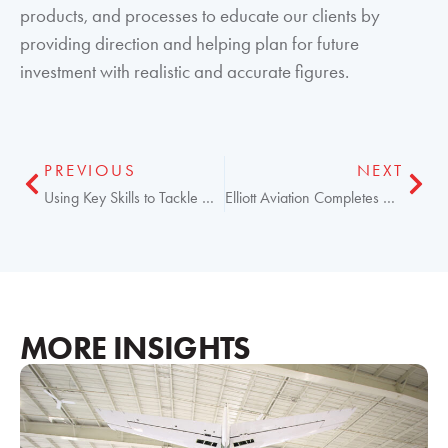
products, and processes to educate our clients by
providing direction and helping plan for future
investment with realistic and accurate figures.
PREVIOUS
NEXT
Using Key Skills to Tackle New Aircraft Challenges
Elliott Aviation Completes ADS-B STC for Hawker
MORE INSIGHTS