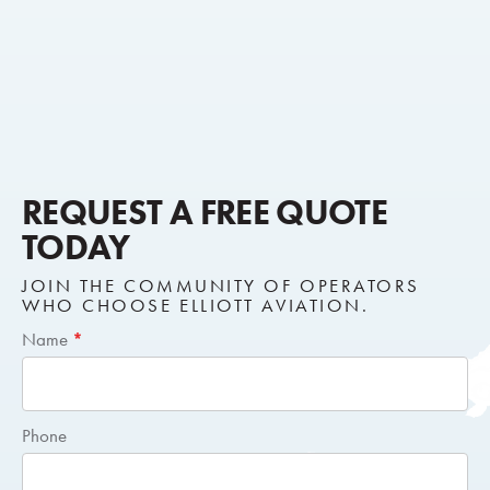
REQUEST A FREE QUOTE
TODAY
JOIN THE COMMUNITY OF OPERATORS
WHO CHOOSE ELLIOTT AVIATION.
Short
Name
*
Request
Quote
Phone