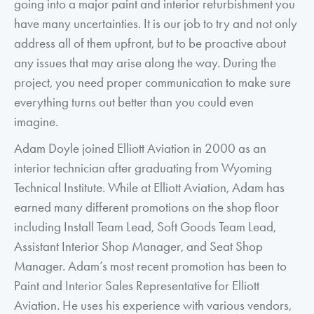
going into a major paint and interior refurbishment you
have many uncertainties. It is our job to try and not only
address all of them upfront, but to be proactive about
any issues that may arise along the way. During the
project, you need proper communication to make sure
everything turns out better than you could even
imagine.
Adam Doyle joined Elliott Aviation in 2000 as an
interior technician after graduating from Wyoming
Technical Institute. While at Elliott Aviation, Adam has
earned many different promotions on the shop floor
including Install Team Lead, Soft Goods Team Lead,
Assistant Interior Shop Manager, and Seat Shop
Manager. Adam’s most recent promotion has been to
Paint and Interior Sales Representative for Elliott
Aviation. He uses his experience with various vendors,