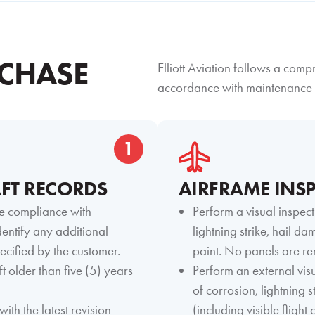
CHASE
Elliott Aviation follows a com
accordance with maintenance 
1
FT RECORDS
AIRFRAME INS
e compliance with
Perform a visual inspect
entify any additional
lightning strike, hail d
ecified by the customer.
paint. No panels are re
t older than five (5) years
Perform an external visu
of corrosion, lightning 
with the latest revision
(including visible fligh