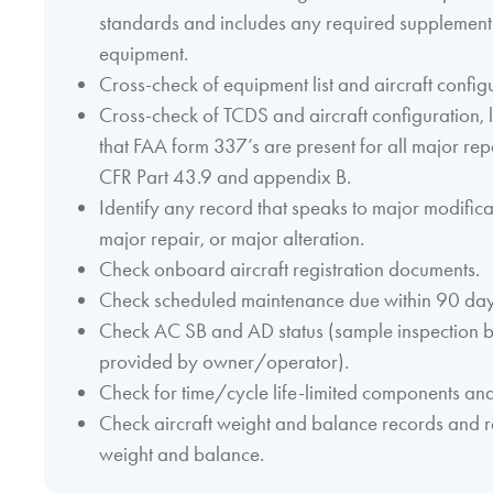
standards and includes any required supplements
equipment.
Cross-check of equipment list and aircraft config
Cross-check of TCDS and aircraft configuration, l
that FAA form 337’s are present for all major rep
CFR Part 43.9 and appendix B.
Identify any record that speaks to major modific
major repair, or major alteration.
Check onboard aircraft registration documents.
Check scheduled maintenance due within 90 days
Check AC SB and AD status (sample inspection
provided by owner/operator).
Check for time/cycle life-limited components an
Check aircraft weight and balance records and re
weight and balance.