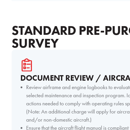
STANDARD PRE-PUR
SURVEY
DOCUMENT REVIEW / AIRCRA
Review airframe and engine logbooks to evaluat
selected maintenance and inspection program. Id
actions needed to comply with operating rules sp
(Note: An additional charge will apply for aircraf
and/or non-domestic aircraft.)
Ensure that the aircraft flight manual is compliant 