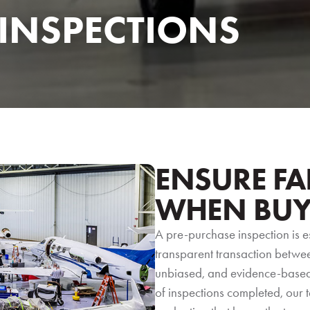
 INSPECTIONS
ENSURE FA
WHEN BUY
A pre-purchase inspection is e
transparent transaction between
unbiased, and evidence-based 
of inspections completed, our 