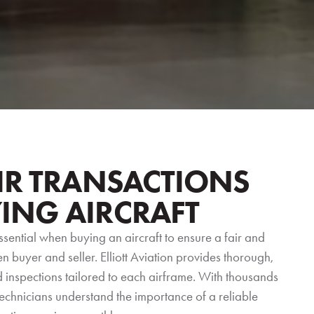
IR TRANSACTIONS
ING AIRCRAFT
ssential when buying an aircraft to ensure a fair and
 buyer and seller. Elliott Aviation provides thorough,
inspections tailored to each airframe. With thousands
technicians understand the importance of a reliable