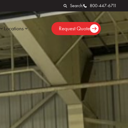
Search
800-447-6711
Locations
Request Quote