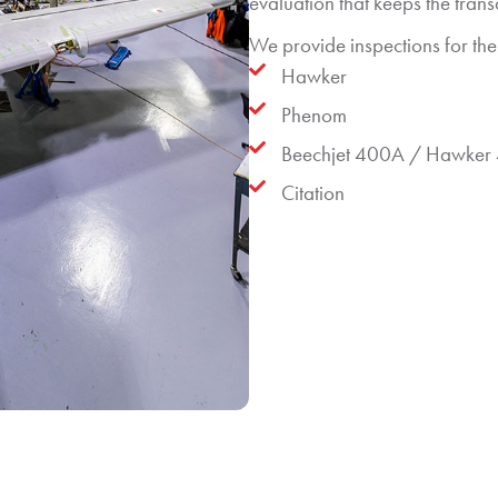
evaluation that keeps the tran
We provide inspections for the 
Hawker
Phenom
Beechjet 400A / Hawker
Citation