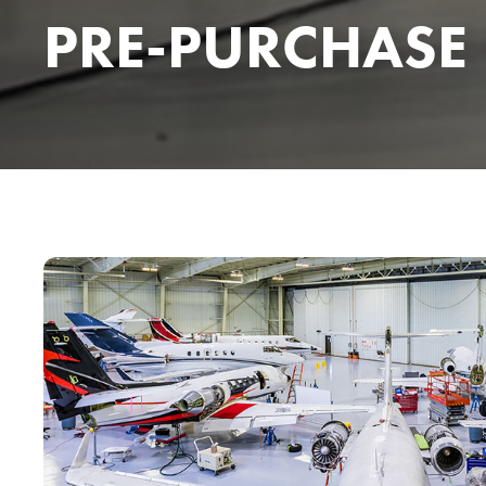
PRE-PURCHASE