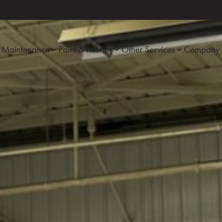
Maintenance
Paint & Interior
Other Services
Company