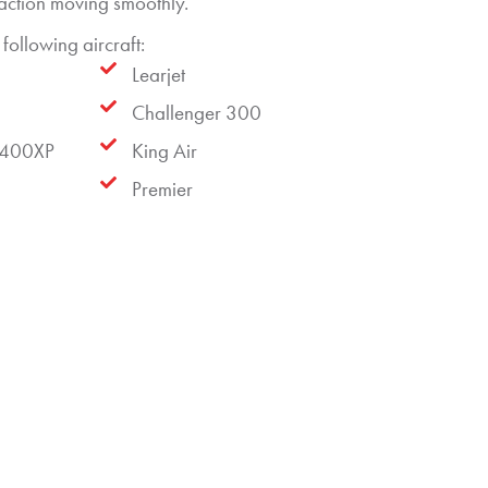
saction moving smoothly.
following aircraft:
Learjet
Challenger 300
 400XP
King Air
Premier