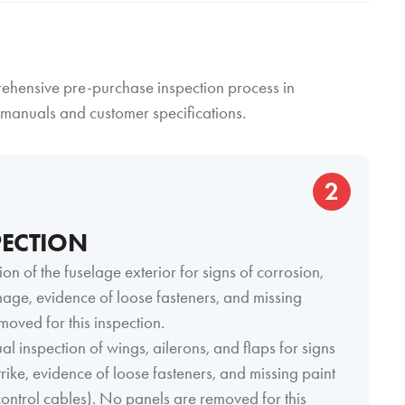
prehensive pre-purchase inspection process in
manuals and customer specifications.
2
PECTION
ion of the fuselage exterior for signs of corrosion,
amage, evidence of loose fasteners, and missing
moved for this inspection.
al inspection of wings, ailerons, and flaps for signs
strike, evidence of loose fasteners, and missing paint
t control cables). No panels are removed for this