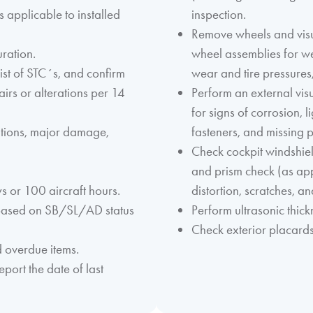
 applicable to installed
inspection.
Remove wheels and visua
uration.
wheel assemblies for we
ist of STC´s, and confirm
wear and tire pressures,
airs or alterations per 14
Perform an external visu
for signs of corrosion, 
ations, major damage,
fasteners, and missing p
Check cockpit windshiel
and prism check (as ap
 or 100 aircraft hours.
distortion, scratches, a
 based on SB/SL/AD status
Perform ultrasonic thic
Check exterior placards
d overdue items.
port the date of last