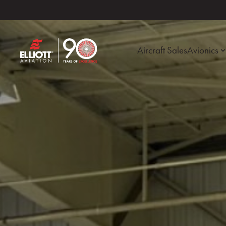
Aircraft Sales
Avionics