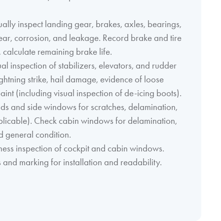
lly inspect landing gear, brakes, axles, bearings,
ar, corrosion, and leakage. Record brake and tire
 calculate remaining brake life.
al inspection of stabilizers, elevators, and rudder
lightning strike, hail damage, evidence of loose
aint (including visual inspection of de-icing boots).
ds and side windows for scratches, delamination,
plicable). Check cabin windows for delamination,
nd general condition.
kness inspection of cockpit and cabin windows.
 and marking for installation and readability.