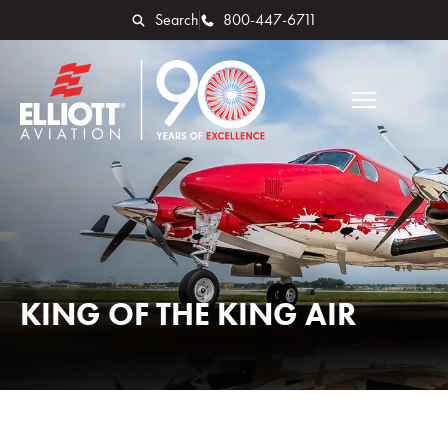
Search
800-447-6711
KING OF THE KING AIR