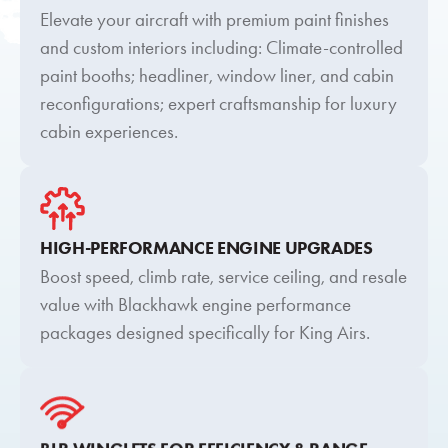
Elevate your aircraft with premium paint finishes
and custom interiors including: Climate-controlled
paint booths; headliner, window liner, and cabin
reconfigurations; expert craftsmanship for luxury
cabin experiences.
HIGH-PERFORMANCE ENGINE UPGRADES
Boost speed, climb rate, service ceiling, and resale
value with Blackhawk engine performance
packages designed specifically for King Airs.