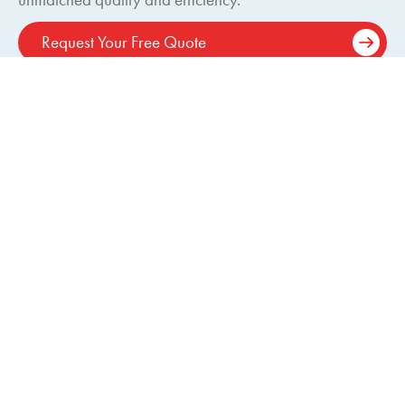
Request Your Free Quote