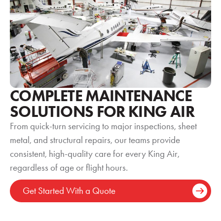
COMPLETE MAINTENANCE
SOLUTIONS FOR KING AIR
From quick-turn servicing to major inspections, sheet
metal, and structural repairs, our teams provide
consistent, high-quality care for every King Air,
regardless of age or flight hours.
Get Started With a Quote