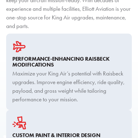
keep your aircraft mission-ready. With decades of
experience and multiple facilities, Elliott Aviation is your
one-stop source for King Air upgrades, maintenance,
and parts.
PERFORMANCE-ENHANCING RAISBECK
MODIFICATIONS
Maximize your King Air’s potential with Raisbeck
upgrades. Improve engine efficiency, ride quality,
payload, and gross weight while tailoring
performance to your mission.
CUSTOM PAINT & INTERIOR DESIGN