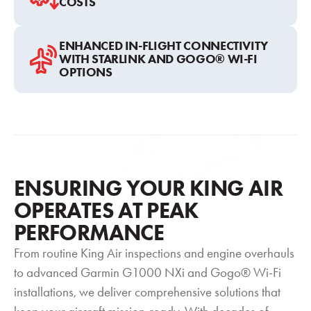
COSTS
ENHANCED IN-FLIGHT CONNECTIVITY
WITH STARLINK AND GOGO® WI-FI
OPTIONS
ENSURING YOUR KING AIR
OPERATES AT PEAK
PERFORMANCE
From routine King Air inspections and engine overhauls
to advanced Garmin G1000 NXi and Gogo® Wi-Fi
installations, we deliver comprehensive solutions that