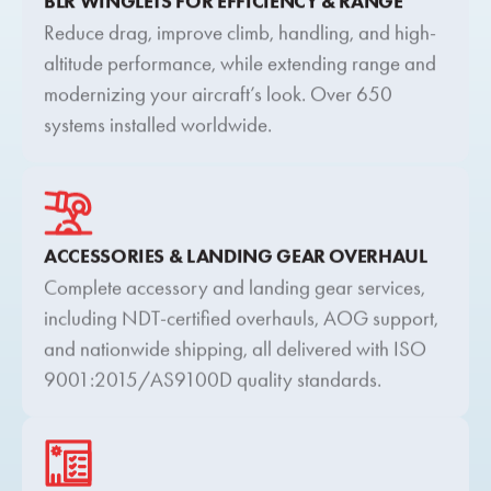
BLR WINGLETS FOR EFFICIENCY & RANGE
Reduce drag, improve climb, handling, and high-
altitude performance, while extending range and
modernizing your aircraft’s look. Over 650
systems installed worldwide.
ACCESSORIES & LANDING GEAR OVERHAUL
Complete accessory and landing gear services,
including NDT-certified overhauls, AOG support,
and nationwide shipping, all delivered with ISO
9001:2015/AS9100D quality standards.