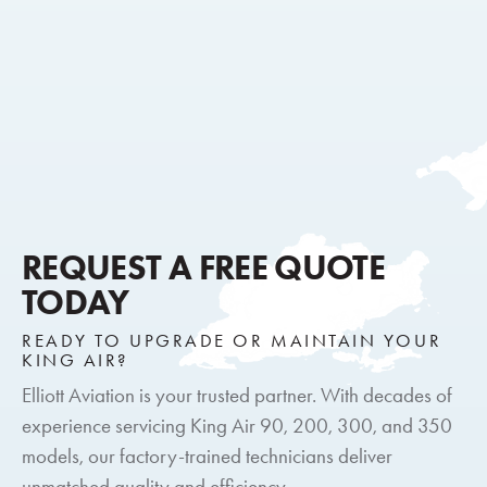
REQUEST A FREE QUOTE
TODAY
READY TO UPGRADE OR MAINTAIN YOUR
KING AIR?
Elliott Aviation is your trusted partner. With decades of
experience servicing King Air 90, 200, 300, and 350
models, our factory-trained technicians deliver
unmatched quality and efficiency.