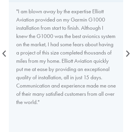
"I am blown away by the expertise Elliott
Aviation provided on my Garmin G1000
installation from start to finish. Although I
knew the G1000 was the best avionics system
on the market, I had some fears about having
a project of this size completed thousands of
miles from my home. Elliott Aviation quickly
put me at ease by providing an exceptional
quality of installation, all in just 15 days.
Communication and experience made me one
of their many satisfied customers from all over
the world."