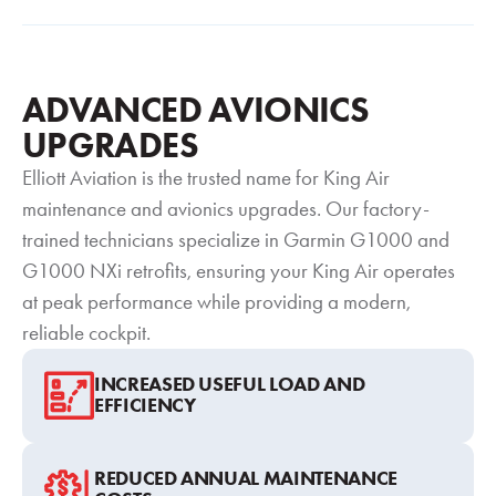
ADVANCED AVIONICS
UPGRADES
Elliott Aviation is the trusted name for King Air
maintenance and avionics upgrades. Our factory-
trained technicians specialize in Garmin G1000 and
G1000 NXi retrofits, ensuring your King Air operates
at peak performance while providing a modern,
reliable cockpit.
INCREASED USEFUL LOAD AND
EFFICIENCY
REDUCED ANNUAL MAINTENANCE