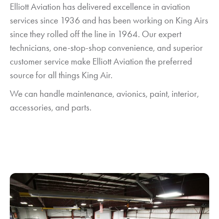
Elliott Aviation has delivered excellence in aviation
services since 1936 and has been working on King Airs
since they rolled off the line in 1964. Our expert
technicians, one-stop-shop convenience, and superior
customer service make Elliott Aviation the preferred
source for all things King Air.
We can handle maintenance, avionics, paint, interior,
accessories, and parts.