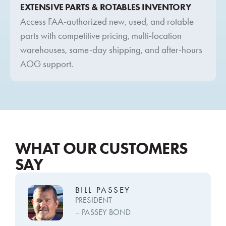
EXTENSIVE PARTS & ROTABLES INVENTORY
Access FAA-authorized new, used, and rotable
parts with competitive pricing, multi-location
warehouses, same-day shipping, and after-hours
AOG support.
WHAT OUR CUSTOMERS
SAY
BILL PASSEY
PRESIDENT
– PASSEY BOND