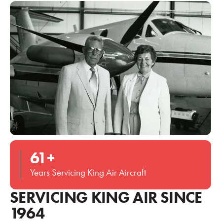
61
+
Years Servicing King Air Aircraft
SERVICING KING AIR SINCE
1964