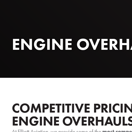
ENGINE OVERH
COMPETITIVE PRICI
ENGINE OVERHAUL
At Elliott Aviation, we provide some of the
most compet