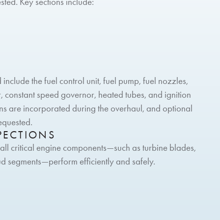
sted. Key sections include:
nclude the fuel control unit, fuel pump, fuel nozzles,
ter, constant speed governor, heated tubes, and ignition
ins are incorporated during the overhaul, and optional
requested.
PECTIONS
 all critical engine components—such as turbine blades,
ud segments—perform efficiently and safely.