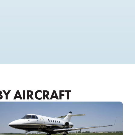
BY AIRCRAFT