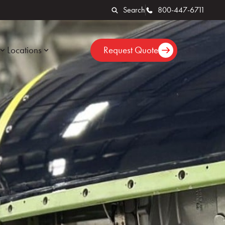
Search
800-447-6711
Locations
Request Quote