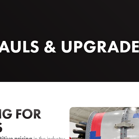
AULS & UPGRAD
NG FOR
S
itive pricing
in the industry