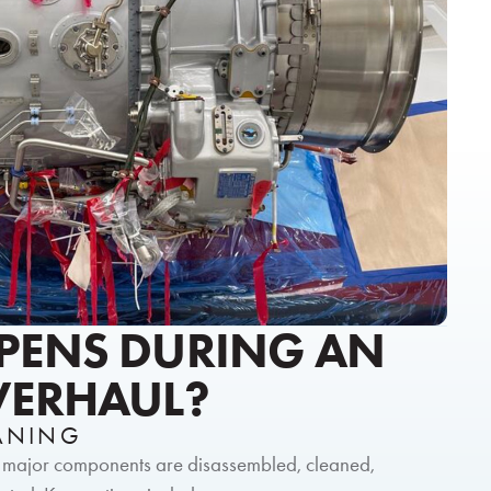
PENS DURING AN
VERHAUL?
EANING
l major components are disassembled, cleaned,