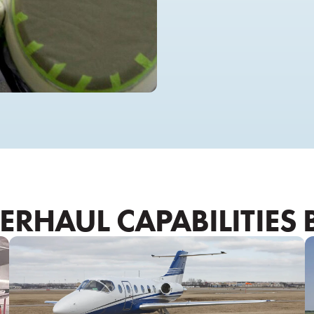
RHAUL CAPABILITIES 