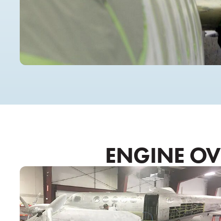
ENGINE OVE