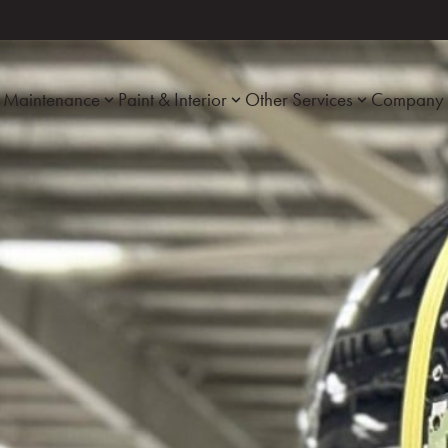
Maintenance
Paint & Interior
Other Services
Company