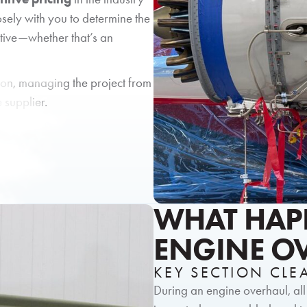
sely with you to determine the
tive—whether that’s an
ion, managing the project from
e supplier.
WHAT HAP
ENGINE O
KEY SECTION CL
During an engine overhaul, al