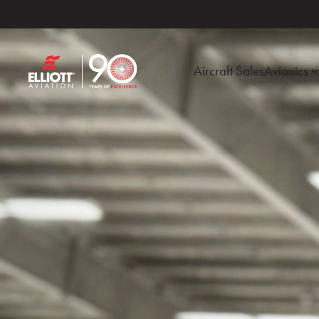
Aircraft Sales
Avionics