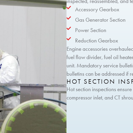
inspected, reassembled, and te
Accessory Gearbox
Gas Generator Section
Power Section
Reduction Gearbox
Engine accessories overhauled i
fuel flow divider, fuel oil hea
unit. Mandatory service bullet
bulletins can be addressed if 
HOT SECTION INS
Hot section inspections ensure
compressor inlet, and CT shro