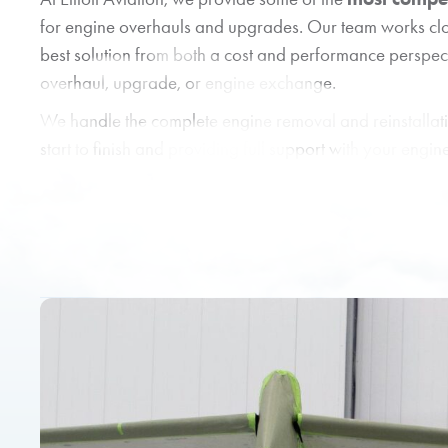
for engine overhauls and upgrades. Our team works clo
best solution from both a cost and performance perspec
overhaul, upgrade, or engine exchange.
We handle the complete engine removal and reinstallat
start to finish and providing full support with your engin