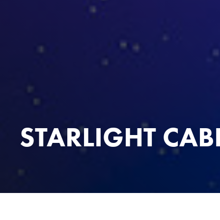
STARLIGHT CAB