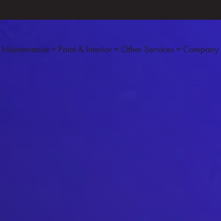
Maintenance
Paint & Interior
Other Services
Company