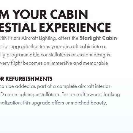
M YOUR CABIN
ESTIAL EXPERIENCE
with Prizm Aircraft Lighting, offers the
Starlight Cabin
erior upgrade that turns your aircraft cabin into a
ully programmable constellations or custom designs
 every flight becomes an immersive and memorable
OR REFURBISHMENTS
can be added as part of a complete aircraft interior
D cabin lighting installation. For aircraft owners looking
nalization, this upgrade offers unmatched beauty,