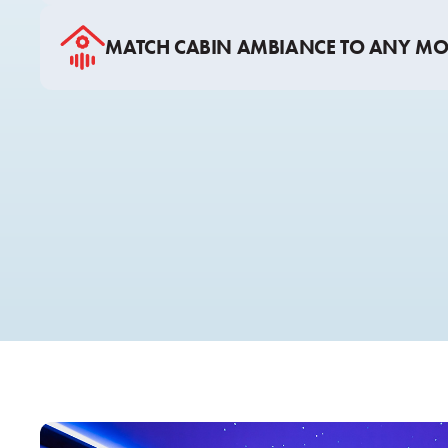
MATCH CABIN AMBIANCE TO ANY M