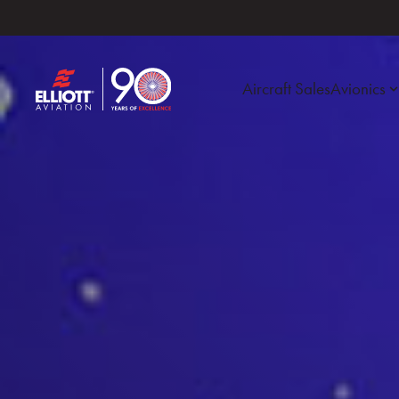
Aircraft Sales
Avionics