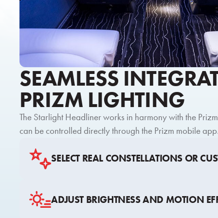
SEAMLESS INTEGRA
PRIZM LIGHTING
The Starlight Headliner works in harmony with the Priz
can be controlled directly through the Prizm mobile app
SELECT REAL CONSTELLATIONS OR CU
ADJUST BRIGHTNESS AND MOTION EF