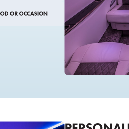
OOD OR OCCASION
PERSONALI