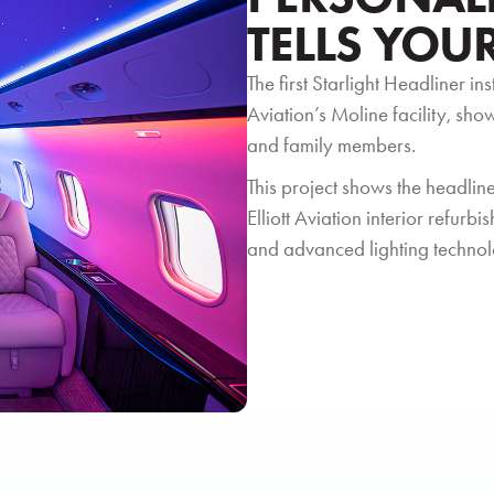
TELLS YOU
The first Starlight Headliner in
Aviation’s Moline facility, sh
and family members.
This project shows the headliner
Elliott Aviation interior refur
and advanced lighting technol