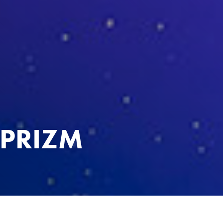
 PRIZM