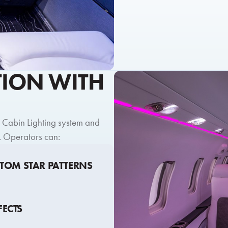
TION WITH
m Cabin Lighting system and
. Operators can:
STOM STAR PATTERNS
FECTS