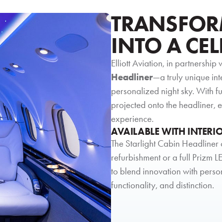
TRANSFOR
INTO A CEL
Elliott Aviation, in partnership 
Headliner
—a truly unique int
personalized night sky. With f
projected onto the headliner,
experience.
AVAILABLE WITH INTERI
The Starlight Cabin Headliner 
refurbishment or a full Prizm LE
to blend innovation with perso
functionality, and distinction.