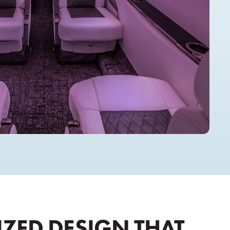
ZED DESIGN THAT