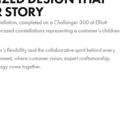
R STORY
stallation, completed on a Challenger 300 at Elliott
owcased constellations representing a customer’s children
’s flexibility and the collaborative spirit behind every
bishment, where customer vision, expert craftsmanship,
ogy come together.