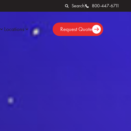
Search
800-447-6711
Locations
Request Quote