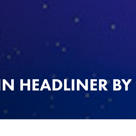
IN HEADLINER BY