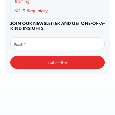
Training
STC & Regulatory
JOIN OUR NEWSLETTER AND GET ONE-OF-A-
KIND INSIGHTS:
Subscribe
Email
*
Subscribe