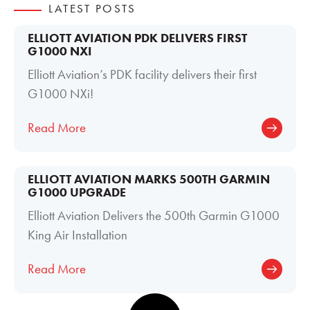
LATEST POSTS
ELLIOTT AVIATION PDK DELIVERS FIRST
G1000 NXI
Elliott Aviation’s PDK facility delivers their first
G1000 NXi!
Read More
ELLIOTT AVIATION MARKS 500TH GARMIN
G1000 UPGRADE
Elliott Aviation Delivers the 500th Garmin G1000
King Air Installation
Read More