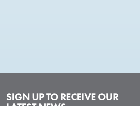
SIGN UP TO RECEIVE
OUR
LATEST NEWS
Subscribe
Email
*