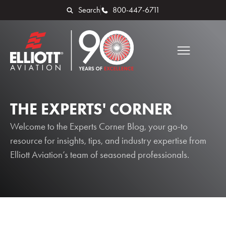
Search
800-447-6711
THE EXPERTS' CORNER
Welcome to the Experts Corner Blog, your go-to
resource for insights, tips, and industry expertise from
Elliott Aviation’s team of seasoned professionals.