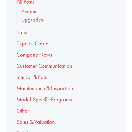
All Posts
Avionics
Upgrades
News
Experts' Corner
Company News
Customer Communication
Interior & Paint
Maintenance & Inspection
Model-Specific Programs
Other
Sales & Valuation