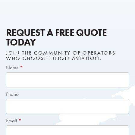
REQUEST A FREE QUOTE
TODAY
JOIN THE COMMUNITY OF OPERATORS
WHO CHOOSE ELLIOTT AVIATION.
Short
Name
*
Request
Quote
Phone
Email
*