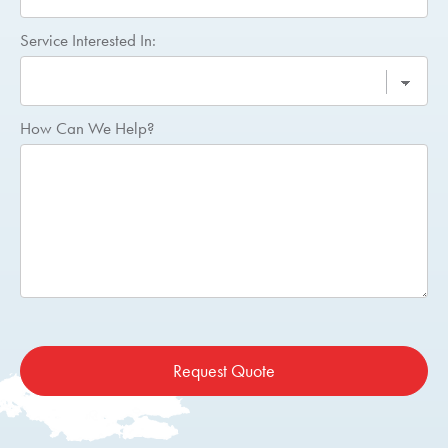
Service Interested In:
How Can We Help?
Request Quote