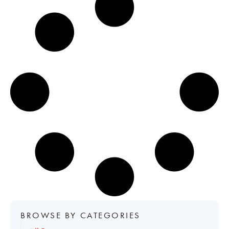
BROWSE BY CATEGORIES