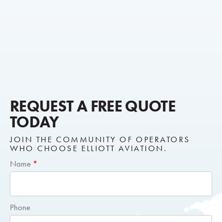
REQUEST A FREE QUOTE
TODAY
JOIN THE COMMUNITY OF OPERATORS
WHO CHOOSE ELLIOTT AVIATION.
Short
Name
*
Request
Quote
Phone