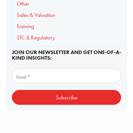
Other
Sales & Valuation
Training
STC & Regulatory
JOIN OUR NEWSLETTER AND GET ONE-OF-A-
KIND INSIGHTS:
Subscribe
Email
*
Subscribe