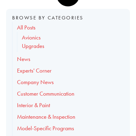
BROWSE BY CATEGORIES
All Posts
Avionics
Upgrades
News
Experts' Corner
Company News
Customer Communication
Interior & Paint
Maintenance & Inspection
Model-Specific Programs