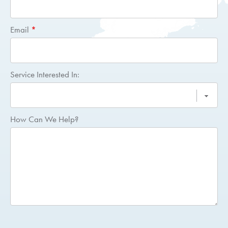
Email
*
Service Interested In:
How Can We Help?