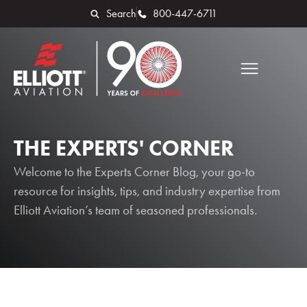
Search
800-447-6711
THE EXPERTS' CORNER
Welcome to the Experts Corner Blog, your go-to
resource for insights, tips, and industry expertise from
Elliott Aviation’s team of seasoned professionals.