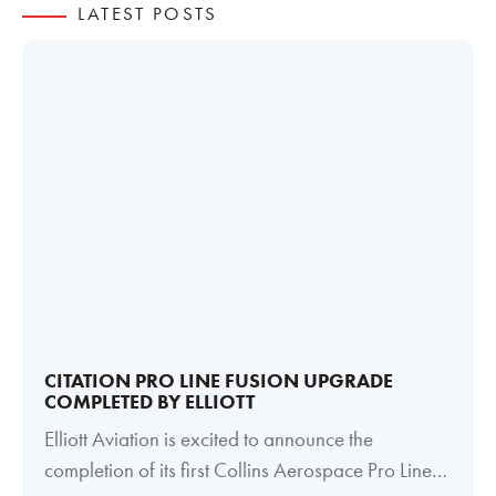
LATEST POSTS
CITATION PRO LINE FUSION UPGRADE
COMPLETED BY ELLIOTT
Elliott Aviation is excited to announce the
completion of its first Collins Aerospace Pro Line