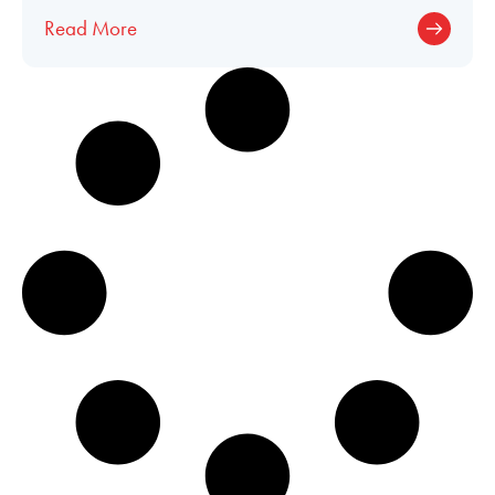
Fusion® upgrade in a Citation CJ2+!
Read More