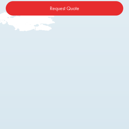
Request Quote