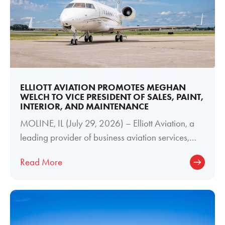
ELLIOTT AVIATION PROMOTES MEGHAN
WELCH TO VICE PRESIDENT OF SALES, PAINT,
INTERIOR, AND MAINTENANCE
MOLINE, IL (July 29, 2026) – Elliott Aviation, a
leading provider of business aviation services,
today announced the promotion of
Read More