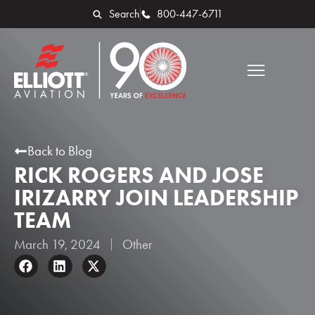
Search
800-447-6711
Back to Blog
RICK ROGERS AND JOSE
IRIZARRY JOIN LEADERSHIP
TEAM
March 19, 2024
Other