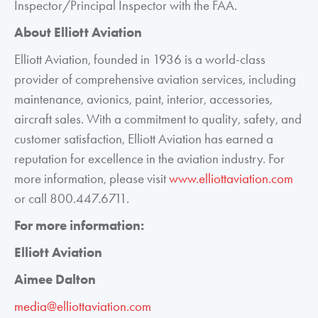
Inspector/Principal Inspector with the FAA.
About Elliott Aviation
Elliott Aviation, founded in 1936 is a world-class
provider of comprehensive aviation services, including
maintenance, avionics, paint, interior, accessories,
aircraft sales. With a commitment to quality, safety, and
customer satisfaction, Elliott Aviation has earned a
reputation for excellence in the aviation industry. For
more information, please visit
www.elliottaviation.com
or call 800.447.6711.
For more information:
Elliott Aviation
Aimee Dalton
media@elliottaviation.com