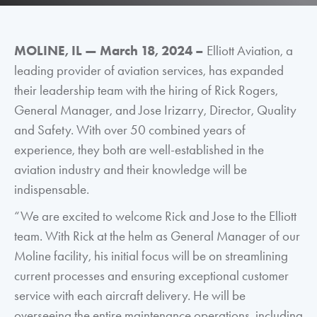
MOLINE, IL
—
March 18, 2024 –
Elliott Aviation, a
leading provider of aviation services, has expanded
their leadership team with the hiring of Rick Rogers,
General Manager, and Jose Irizarry, Director, Quality
and Safety. With over 50 combined years of
experience, they both are well-established in the
aviation industry and their knowledge will be
indispensable.
“We are excited to welcome Rick and Jose to the Elliott
team. With Rick at the helm as General Manager of our
Moline facility, his initial focus will be on streamlining
current processes and ensuring exceptional customer
service with each aircraft delivery. He will be
overseeing the entire maintenance operations, including