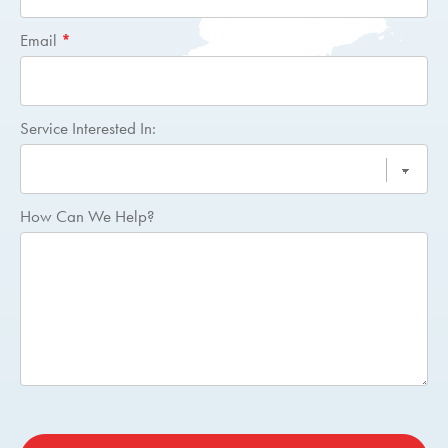
Email
*
Service Interested In:
How Can We Help?