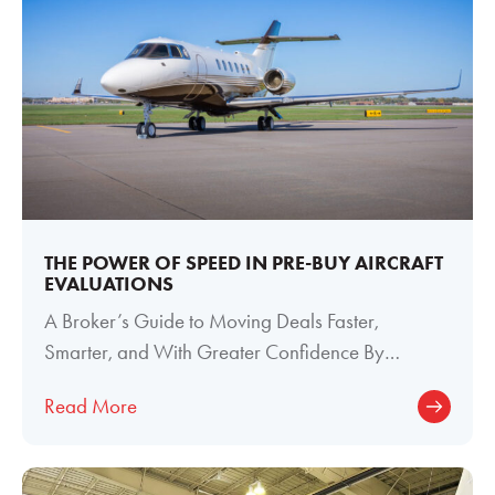
THE POWER OF SPEED IN PRE-BUY AIRCRAFT
EVALUATIONS
A Broker’s Guide to Moving Deals Faster,
Smarter, and With Greater Confidence By
Meghan Welch, Director of Paint and Interior
Read More