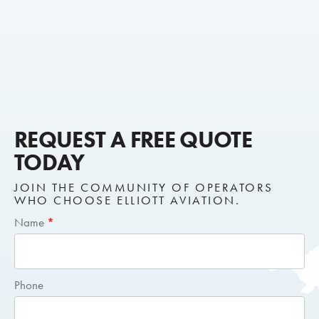
REQUEST A FREE QUOTE
TODAY
JOIN THE COMMUNITY OF OPERATORS
WHO CHOOSE ELLIOTT AVIATION.
Short
Name
*
Request
Quote
Phone