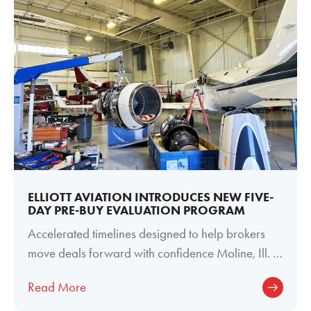
ELLIOTT AVIATION INTRODUCES NEW FIVE-
DAY PRE-BUY EVALUATION PROGRAM
Accelerated timelines designed to help brokers
move deals forward with confidence Moline, Ill. —
June 29, 2026 — Elliott Aviation
Read More