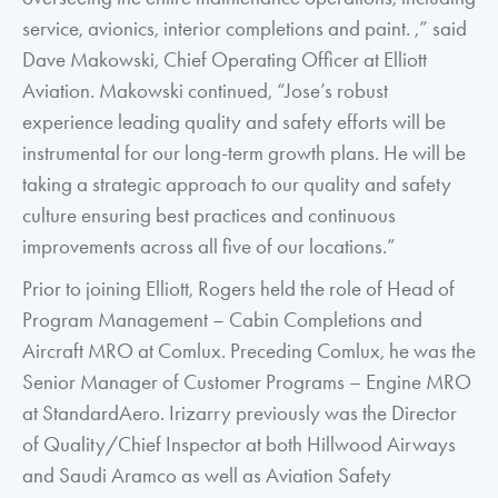
service, avionics, interior completions and paint. ,” said
Dave Makowski, Chief Operating Officer at Elliott
Aviation. Makowski continued, “Jose’s robust
experience leading quality and safety efforts will be
instrumental for our long-term growth plans. He will be
taking a strategic approach to our quality and safety
culture ensuring best practices and continuous
improvements across all five of our locations.”
Prior to joining Elliott, Rogers held the role of Head of
Program Management – Cabin Completions and
Aircraft MRO at Comlux. Preceding Comlux, he was the
Senior Manager of Customer Programs – Engine MRO
at StandardAero. Irizarry previously was the Director
of Quality/Chief Inspector at both Hillwood Airways
and Saudi Aramco as well as Aviation Safety