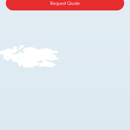
Request Quote