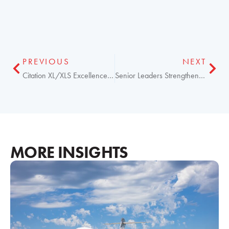
PREVIOUS
NEXT
Citation XL/XLS Excellence Program Now for Operators
Senior Leaders Strengthen Elliott Aviation Operations
MORE INSIGHTS