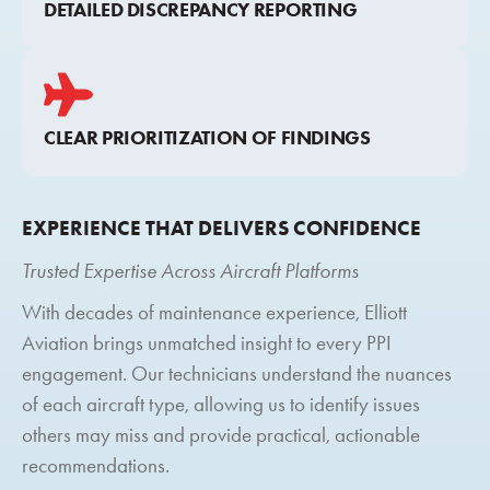
DETAILED DISCREPANCY REPORTING
CLEAR PRIORITIZATION OF FINDINGS
EXPERIENCE THAT DELIVERS CONFIDENCE
Trusted Expertise Across Aircraft Platforms
With decades of maintenance experience, Elliott
Aviation brings unmatched insight to every PPI
engagement. Our technicians understand the nuances
of each aircraft type, allowing us to identify issues
others may miss and provide practical, actionable
recommendations.