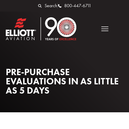
Search
800-447-6711
PRE-PURCHASE
EVALUATIONS IN AS LITTLE
AS 5 DAYS