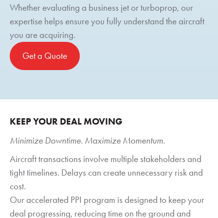
Whether evaluating a business jet or turboprop, our
expertise helps ensure you fully understand the aircraft
you are acquiring.
Get a Quote
KEEP YOUR DEAL MOVING
Minimize Downtime. Maximize Momentum.
Aircraft transactions involve multiple stakeholders and
tight timelines. Delays can create unnecessary risk and
cost.
Our accelerated PPI program is designed to keep your
deal progressing, reducing time on the ground and