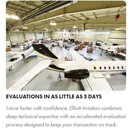
EVALUATIONS IN AS LITTLE AS 5 DAYS
Move faster with confidence. Elliott Aviation combines
deep technical expertise with an accelerated evaluation
process designed to keep your transaction on track.