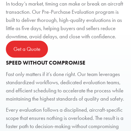
In today’s market, timing can make or break an aircraft
transaction. Our Pre-Purchase Evaluation program is
built to deliver thorough, high-quality evaluations in as
little as five days, helping buyers and sellers reduce
downtime, avoid delays, and close with confidence.
Get a Quote
SPEED WITHOUT COMPROMISE
Fast only matters if it’s done right. Our team leverages
standardized workflows, dedicated evaluation teams,
and efficient scheduling to accelerate the process while
maintaining the highest standards of quality and safety.
Every evaluation follows a disciplined, aircraft-specific
scope that ensures nothing is overlooked. The result is a
faster path to decision-making without compromising