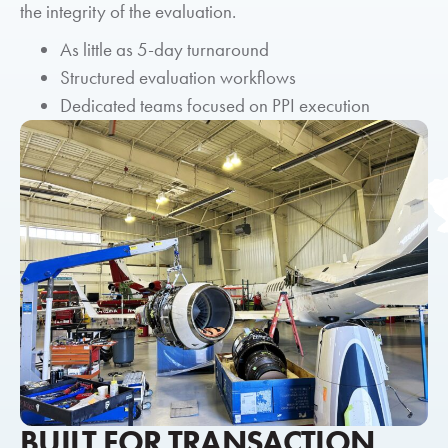
the integrity of the evaluation.
As little as 5-day turnaround
Structured evaluation workflows
Dedicated teams focused on PPI execution
BUILT FOR TRANSACTION