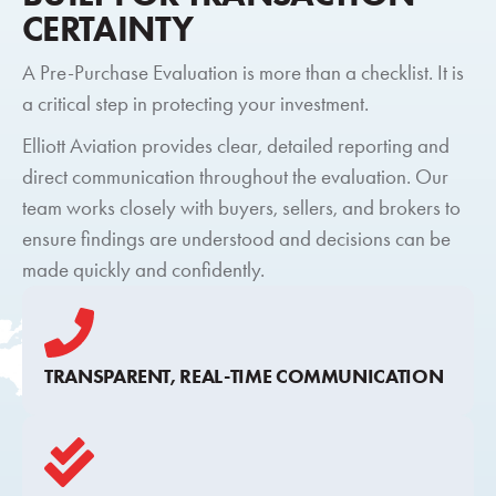
CERTAINTY
A Pre-Purchase Evaluation is more than a checklist. It is
a critical step in protecting your investment.
Elliott Aviation provides clear, detailed reporting and
direct communication throughout the evaluation. Our
team works closely with buyers, sellers, and brokers to
ensure findings are understood and decisions can be
made quickly and confidently.
TRANSPARENT, REAL-TIME COMMUNICATION