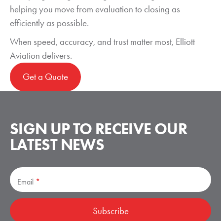
helping you move from evaluation to closing as
efficiently as possible.
When speed, accuracy, and trust matter most, Elliott
Aviation delivers.
Get a Quote
SIGN UP TO RECEIVE
OUR
LATEST NEWS
Subscribe
Email
*
Subscribe