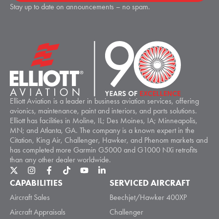
Stay up to date on announcements – no spam.
Elliott Aviation is a leader in business aviation services, offering
avionics, maintenance, paint and interiors, and parts solutions.
Elliott has facilities in Moline, IL; Des Moines, IA; Minneapolis,
MN; and Atlanta, GA. The company is a known expert in the
Citation, King Air, Challenger, Hawker, and Phenom markets and
has completed more Garmin G5000 and G1000 NXi retrofits
than any other dealer worldwide.
CAPABILITIES
SERVICED AIRCRAFT
Aircraft Sales
Beechjet/Hawker 400XP
Aircraft Appraisals
Challenger