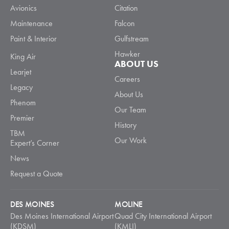
Avionics
Citation
Maintenance
Falcon
Paint & Interior
Gulfstream
Hawker
King Air
ABOUT US
Learjet
Careers
Legacy
About Us
Phenom
Our Team
Premier
History
TBM
Our Work
Expert’s Corner
News
Request a Quote
DES MOINES
MOLINE
Des Moines International Airport
Quad City International Airport
(KDSM)
(KMLI)