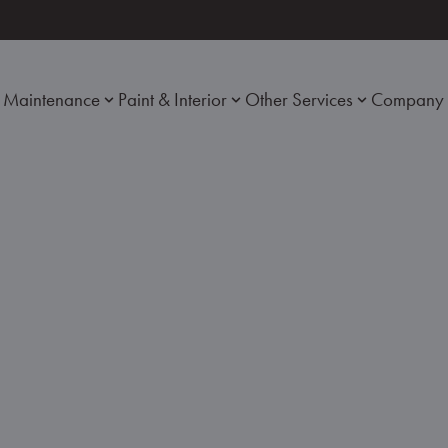
Maintenance
Paint & Interior
Other Services
Company