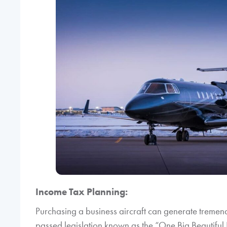
Income Tax Planning:
Purchasing a business aircraft can generate tremen
passed legislation known as the “One Big Beautiful 