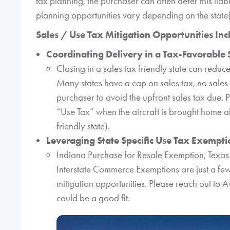
tax planning, the purchaser can often defer this liabi
planning opportunities vary depending on the state(s
Sales / Use Tax Mitigation Opportunities Inc
Coordinating Delivery in a Tax-Favorable 
Closing in a sales tax friendly state can reduce
Many states have a cap on sales tax, no sales
purchaser to avoid the upfront sales tax due. P
“Use Tax” when the aircraft is brought home aft
friendly state).
Leveraging State Specific Use Tax Exemption
Indiana Purchase for Resale Exemption, Texa
Interstate Commerce Exemptions are just a few
mitigation opportunities. Please reach out to 
could be a good fit.