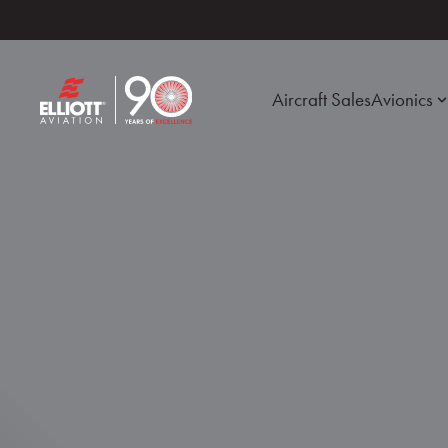
Aircraft Sales
Avionics