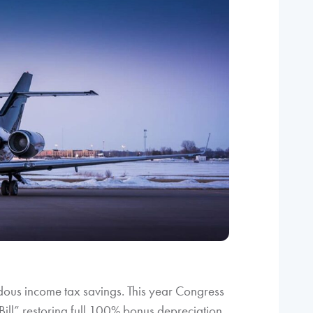
dous income tax savings. This year Congress
Bill” restoring full 100% bonus depreciation.