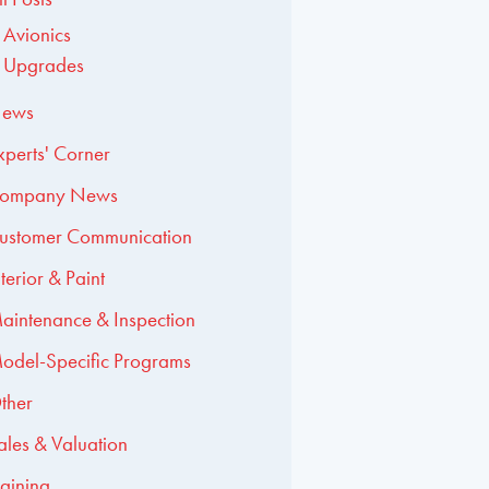
Avionics
Upgrades
ews
xperts' Corner
ompany News
ustomer Communication
nterior & Paint
aintenance & Inspection
odel-Specific Programs
ther
ales & Valuation
raining