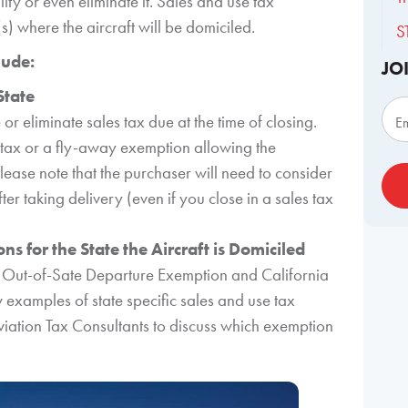
lity or even eliminate it. Sales and use tax
) where the aircraft will be domiciled.
S
lude:
JO
Sub
State
 or eliminate sales tax due at the time of closing.
E
 tax or a fly-away exemption allowing the
lease note that the purchaser will need to consider
er taking delivery (even if you close in a sales tax
s for the State the Aircraft is Domiciled
s Out-of-Sate Departure Exemption and California
 examples of state specific sales and use tax
Aviation Tax Consultants to discuss which exemption