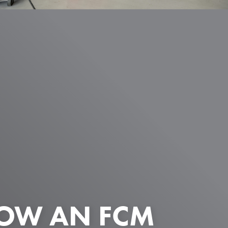
HOW AN FCM