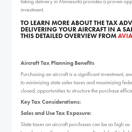
taking delivery in Minnesota provides a proven oppo
investment.
TO LEARN MORE ABOUT THE TAX A
DELIVERING YOUR AIRCRAFT IN A SA
THIS DETAILED OVERVIEW FROM
AVI
Aircraft Tax Planning Benefits
Purchasing an aircraft is a significant investment, an
to minimizing state sales taxes and maximizing feder
closed, opportunities to structure the purchase efficie
Key Tax Considerations:
Sales and Use Tax Exposure:
State taxes on aircraft purchases can be as high a