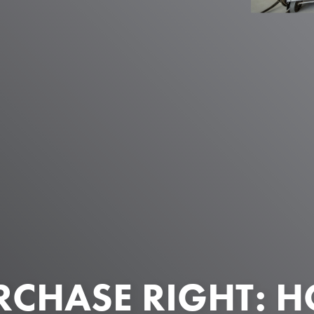
RCHASE RIGHT: 