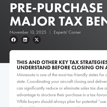
PRE-PURCHASE
MAJOR TAX BEN
November 13, 2025
Experts' Corner
THIS AND OTHER KEY TAX STRATEGI
UNDERSTAND BEFORE CLOSING ON A
Minnesota is one of the most tax-friendly states for 
state. Coordinating your aircraft closing and delivery
can significantly reduce or eliminate sales tax due 
advantage to structure their purchase in a tax-favo
While buyers should always plan for potential “use t