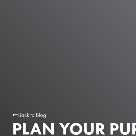
Back to Blog
PLAN YOUR PU