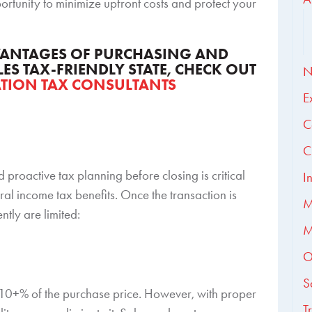
rtunity to minimize upfront costs and protect your
DVANTAGES OF PURCHASING AND
LES TAX-FRIENDLY STATE, CHECK OUT
N
ATION TAX CONSULTANTS
E
C
C
d proactive tax planning before closing is critical
I
al income tax benefits. Once the transaction is
M
ntly are limited:
M
O
S
s 10+% of the purchase price. However, with proper
T