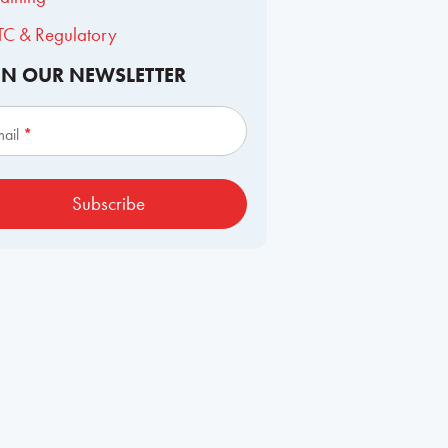
TC & Regulatory
IN OUR NEWSLETTER
scribe
mail
*
Subscribe