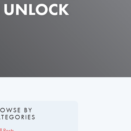
N UNLOCK
ROWSE BY
ATEGORIES
ll Posts