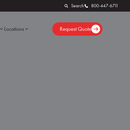
Search
800-447-6711
Locations
Request Quote