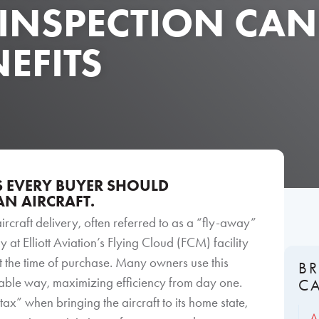
 INSPECTION CA
EFITS
ES EVERY BUYER SHOULD
N AIRCRAFT.
aircraft delivery, often referred to as a “fly-away”
 at Elliott Aviation’s Flying Cloud (FCM) facility
at the time of purchase. Many owners use this
B
rable way, maximizing efficiency from day one.
C
ax” when bringing the aircraft to its home state,
A