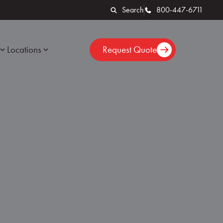
Search
800-447-6711
Locations
Request Quote