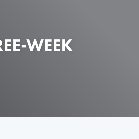
REE-WEEK