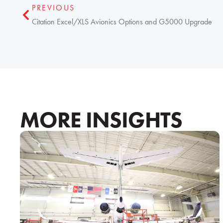
PREVIOUS
Citation Excel/XLS Avionics Options and G5000 Upgrade
MORE INSIGHTS