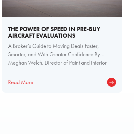
THE POWER OF SPEED IN PRE-BUY
AIRCRAFT EVALUATIONS
A Broker’s Guide to Moving Deals Faster,
Smarter, and With Greater Confidence By
Meghan Welch, Director of Paint and Interior
Read More