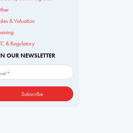
ther
ales & Valuation
raining
TC & Regulatory
IN OUR NEWSLETTER
scribe
mail
*
Subscribe