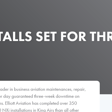
TALLS SET FOR TH
 leader in business aviation maintenances, repair,
er day guaranteed three-week downtime on
. Elliott Aviation has completed over 350
i installations in King Airs than all other