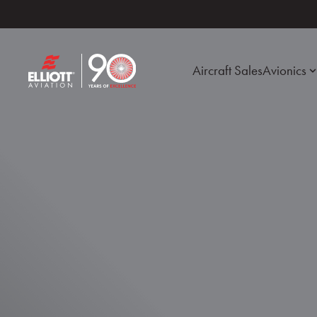
Aircraft Sales
Avionics