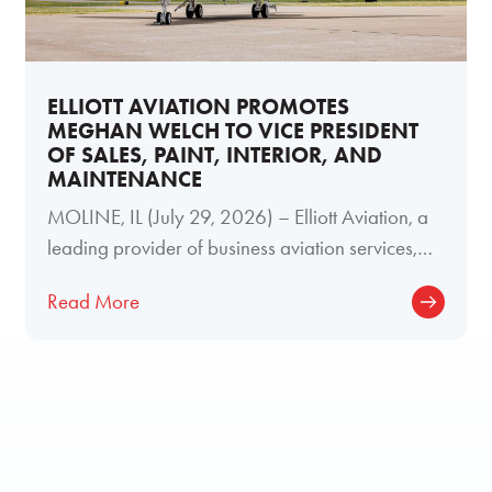
ELLIOTT AVIATION PROMOTES
MEGHAN WELCH TO VICE PRESIDENT
OF SALES, PAINT, INTERIOR, AND
MAINTENANCE
MOLINE, IL (July 29, 2026) – Elliott Aviation, a
leading provider of business aviation services,
today announced the promotion of
Read More