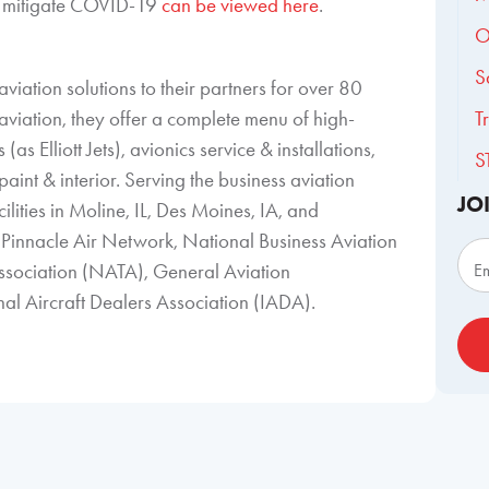
 to mitigate COVID-19
can be viewed here
.
O
S
viation solutions to their partners for over 80
aviation, they offer a complete menu of high-
T
(as Elliott Jets), avionics service & installations,
S
aint & interior. Serving the business aviation
JO
ilities in Moline, IL, Des Moines, IA, and
Sub
Pinnacle Air Network, National Business Aviation
ssociation (NATA), General Aviation
E
l Aircraft Dealers Association (IADA).