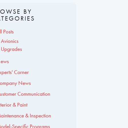
ROWSE BY
ATEGORIES
ll Posts
Avionics
Upgrades
ews
xperts' Corner
ompany News
ustomer Communication
nterior & Paint
aintenance & Inspection
odel-Specific Programs