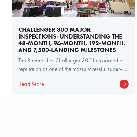
CHALLENGER 300 MAJOR
INSPECTIONS: UNDERSTANDING THE
48-MONTH, 96-MONTH, 192-MONTH,
AND 7,500-LANDING MILESTONES
The Bombardier Challenger 300 has earned a
reputation as one of the most successful super-
midsize business jets ever produced. Its
Read More