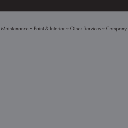
Maintenance
Paint & Interior
Other Services
Company