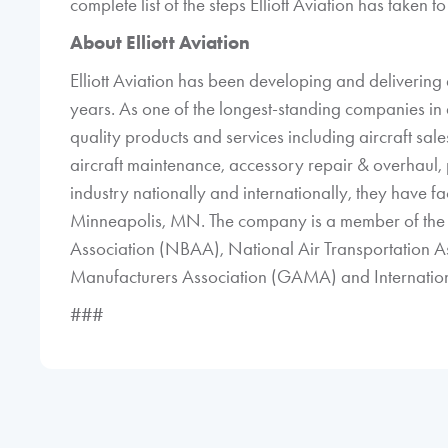
complete list of the steps Elliott Aviation has taken
About Elliott Aviation
Elliott Aviation has been developing and delivering a
years. As one of the longest-standing companies in 
quality products and services including aircraft sales 
aircraft maintenance, accessory repair & overhaul, p
industry nationally and internationally, they have fac
Minneapolis, MN. The company is a member of the 
Association (NBAA), National Air Transportation A
Manufacturers Association (GAMA) and Internationa
###