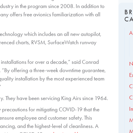
ndustry in the program since 2008. In addition to
B
y offers free avionics familiarization with all
C
A
technology which includes an all new autopilot,
erenced charts, RVSM, SurfaceWatch runway
nstallations for over a decade,” said Conrad
N
ion. “By offering a three-week downtime guarantee,
E
quality installation by the most experienced team
C
”
C
ility. They have been servicing King Airs since 1964.
I
ety precautions for mitigating COVID-19 that the
o ensure employee and customer safety. This
M
ancing, and the highest-level of cleanliness. A
M