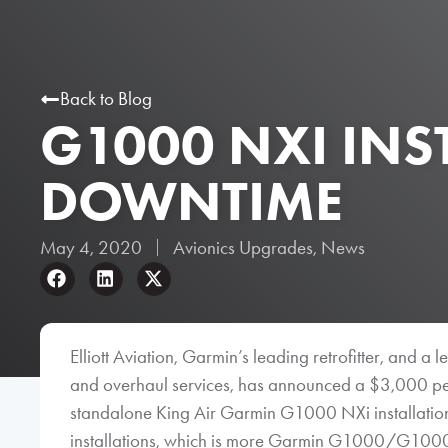
Back to Blog
G1000 NXI INS
DOWNTIME
May 4, 2020
Avionics Upgrades
,
News
Elliott Aviation, Garmin’s leading retrofitter, and a
and overhaul services, has announced a $3,000 p
standalone King Air Garmin G1000 NXi installations
installations, which is more Garmin G1000/G1000 NX