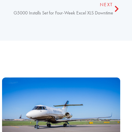
NEXT
G5000 Installs Set for Four-Week Excel XLS Downtime