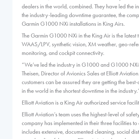
dealers in the world, combined. They have led the i
the industry-leading downtime guarantee, the compan
Garmin G1000 NXi installations in King Airs.
The Garmin G1000 NXi in the King Air is the latest 
WAAS/LPV, synthetic vision, XM weather, geo-ref
monitoring, and cockpit connectivity.
“We’ve led the industry in G1000 and G1000 NXi i
Theisen, Director of Avionics Sales at Elliott Aviat
customers can be assured they are getting the best-
in the world in the shortest downtime in the industry.
Elliott Aviation is a King Air authorized service fac
Elliott Aviation’s team uses the highest-level of saf
company has implemented in their three facilities t
includes extensive, documented cleaning, social dist