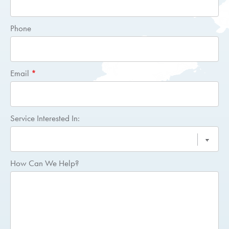
Quote
Phone
Email
*
Service Interested In:
How Can We Help?