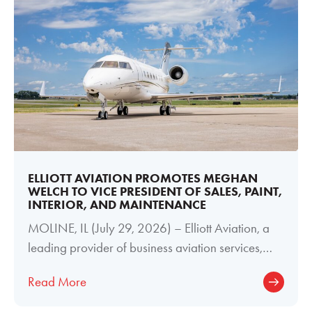
ELLIOTT AVIATION PROMOTES MEGHAN
WELCH TO VICE PRESIDENT OF SALES, PAINT,
INTERIOR, AND MAINTENANCE
MOLINE, IL (July 29, 2026) – Elliott Aviation, a
leading provider of business aviation services,
today announced the promotion of
Read More