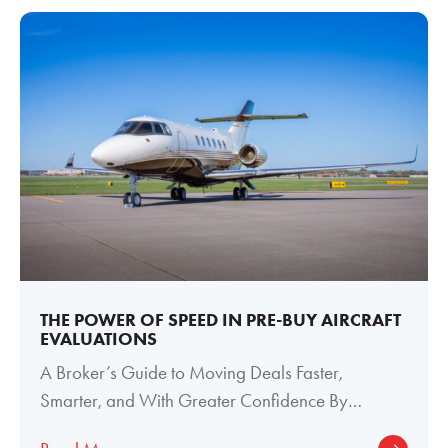
THE POWER OF SPEED IN PRE-BUY AIRCRAFT
EVALUATIONS
A Broker’s Guide to Moving Deals Faster,
Smarter, and With Greater Confidence By
Meghan Welch, Director of Paint and Interior