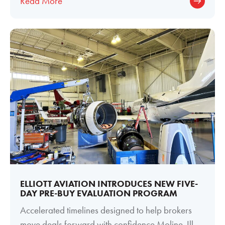
Read More
ELLIOTT AVIATION INTRODUCES NEW FIVE-
DAY PRE-BUY EVALUATION PROGRAM
Accelerated timelines designed to help brokers
move deals forward with confidence Moline, Ill. —