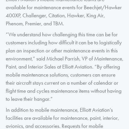
available for maintenance events for Beechjet/Hawker
400XP, Challenger, Citation, Hawker, King Air,
Phenom, Premier, and TBM.
“We understand how challenging this time can be for
customers including how difficult it can be to logistically
plan an inspection or other maintenance events in this
environment,” said Michael Parrish, VP of Maintenance,
Paint, and Interior Sales at Elliott Aviation. “By offering
mobile maintenance solutions, customers can ensure
their aircraft stays current on a number of calendar or
flight time and cycles maintenance items without having
to leave their hangar.”
In addition to mobile maintenance, Elliott Aviation’s
facilities are available for maintenance, paint, interior,
avionics, and accessories. Requests for mobile