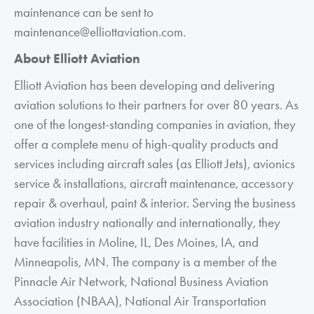
maintenance can be sent to
maintenance@elliottaviation.com.
About Elliott Aviation
Elliott Aviation has been developing and delivering
aviation solutions to their partners for over 80 years. As
one of the longest-standing companies in aviation, they
offer a complete menu of high-quality products and
services including aircraft sales (as Elliott Jets), avionics
service & installations, aircraft maintenance, accessory
repair & overhaul, paint & interior. Serving the business
aviation industry nationally and internationally, they
have facilities in Moline, IL, Des Moines, IA, and
Minneapolis, MN. The company is a member of the
Pinnacle Air Network, National Business Aviation
Association (NBAA), National Air Transportation