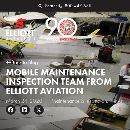
Search
800-447-6711
Back to Blog
MOBILE MAINTENANCE
INSPECTION TEAM FROM
ELLIOTT AVIATION
March 24, 2020
Maintenance & Inspection
,
News