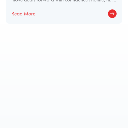
June 29, 2026 — Elliott Aviation
Read More