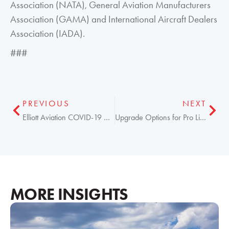
Association (NATA), General Aviation Manufacturers
Association (GAMA) and International Aircraft Dealers
Association (IADA).
###
PREVIOUS
NEXT
Elliott Aviation COVID-19 Operations Update
Upgrade Options for Pro Line 21 Aircraft Fleets Now
MORE INSIGHTS