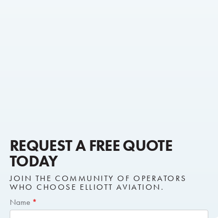
REQUEST A FREE QUOTE
TODAY
JOIN THE COMMUNITY OF OPERATORS
WHO CHOOSE ELLIOTT AVIATION.
Short
Name
*
Request