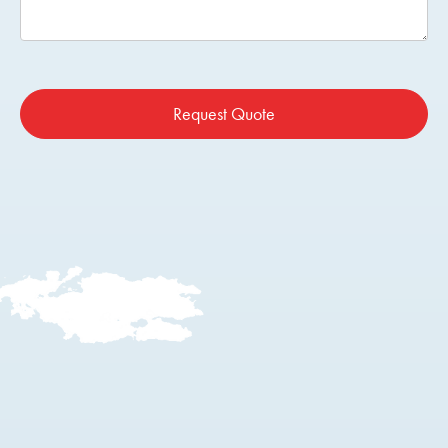
Request Quote