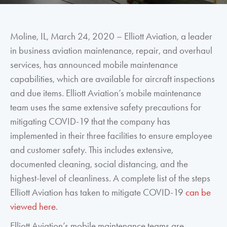
Moline, IL, March 24, 2020 – Elliott Aviation, a leader
in business aviation maintenance, repair, and overhaul
services, has announced mobile maintenance
capabilities, which are available for aircraft inspections
and due items. Elliott Aviation’s mobile maintenance
team uses the same extensive safety precautions for
mitigating COVID-19 that the company has
implemented in their three facilities to ensure employee
and customer safety. This includes extensive,
documented cleaning, social distancing, and the
highest-level of cleanliness. A complete list of the steps
Elliott Aviation has taken to mitigate COVID-19
can be
viewed here
.
Elliott Aviation’s mobile maintenance teams are