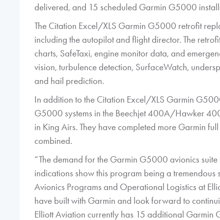
delivered, and 15 scheduled Garmin G5000 installat
The Citation Excel/XLS Garmin G5000 retrofit repl
including the autopilot and flight director. The re
charts, SafeTaxi, engine monitor data, and emergenc
vision, turbulence detection, SurfaceWatch, unders
and hail prediction.
In addition to the Citation Excel/XLS Garmin G5000 r
G5000 systems in the Beechjet 400A/Hawker 4
in King Airs. They have completed more Garmin full co
combined.
“The demand for the Garmin G5000 avionics suite in
indications show this program being a tremendous s
Avionics Programs and Operational Logistics at Elli
have built with Garmin and look forward to continuin
Elliott Aviation currently has 15 additional Garmin