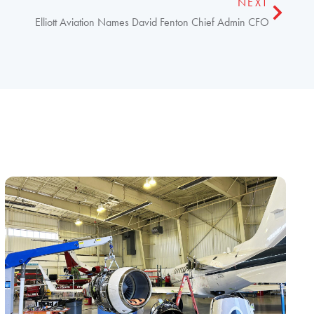
NEXT
Elliott Aviation Names David Fenton Chief Admin CFO