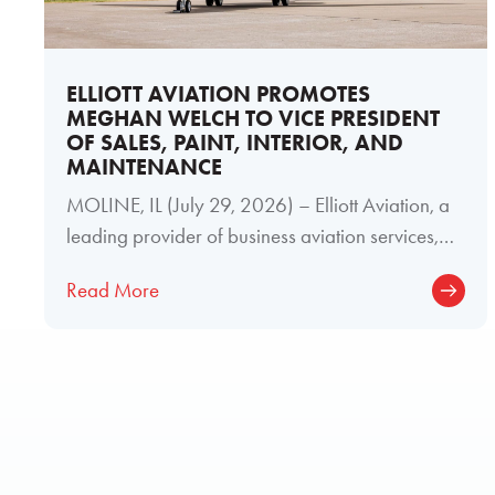
ELLIOTT AVIATION PROMOTES
MEGHAN WELCH TO VICE PRESIDENT
OF SALES, PAINT, INTERIOR, AND
MAINTENANCE
MOLINE, IL (July 29, 2026) – Elliott Aviation, a
leading provider of business aviation services,
today announced the promotion of
Read More