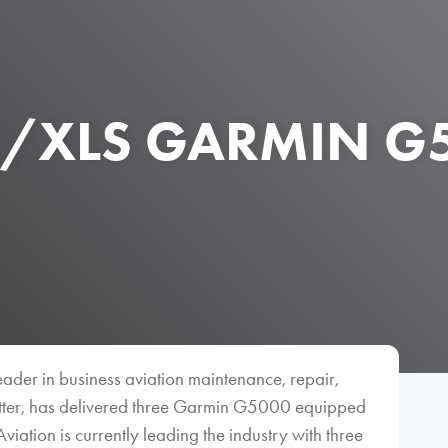
L/XLS GARMIN G5
eader in business aviation maintenance, repair,
fitter, has delivered three Garmin G5000 equipped
Aviation is currently leading the industry with three