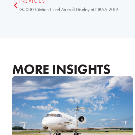
PREVIOUS
G5000 Citation Excel Aircraft Display at NBAA 2019
MORE INSIGHTS