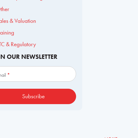
ther
ales & Valuation
raining
TC & Regulatory
IN OUR NEWSLETTER
scribe
mail
*
Subscribe