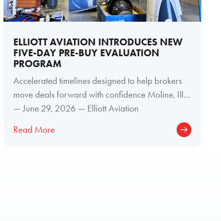
ELLIOTT AVIATION INTRODUCES NEW
FIVE-DAY PRE-BUY EVALUATION
PROGRAM
Accelerated timelines designed to help brokers
move deals forward with confidence Moline, Ill.
— June 29, 2026 — Elliott Aviation
Read More