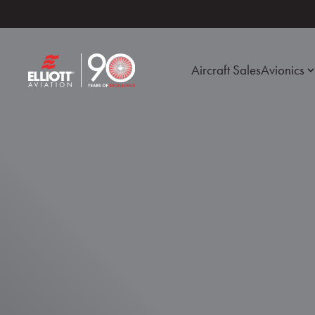
Aircraft Sales
Avionics