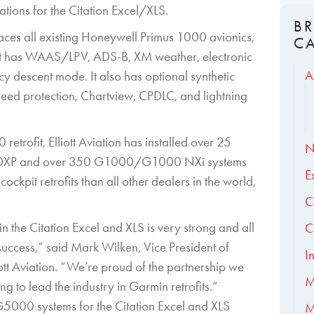
ions for the Citation Excel/XLS.
B
aces all existing Honeywell Primus 1000 avionics,
C
trofit has WAAS/LPV, ADS-B, XM weather, electronic
A
y descent mode. It also has optional synthetic
peed protection, Chartview, CPDLC, and lightning
etrofit, Elliott Aviation has installed over 25
N
00XP and over 350 G1000/G1000 NXi systems
E
ckpit retrofits than all other dealers in the world,
C
 the Citation Excel and XLS is very strong and all
C
uccess,” said Mark Wilken, Vice President of
I
ott Aviation. “We’re proud of the partnership we
M
g to lead the industry in Garmin retrofits.”
 G5000 systems for the Citation Excel and XLS
M