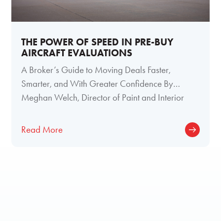
THE POWER OF SPEED IN PRE-BUY
AIRCRAFT EVALUATIONS
A Broker’s Guide to Moving Deals Faster,
Smarter, and With Greater Confidence By
Meghan Welch, Director of Paint and Interior
Read More