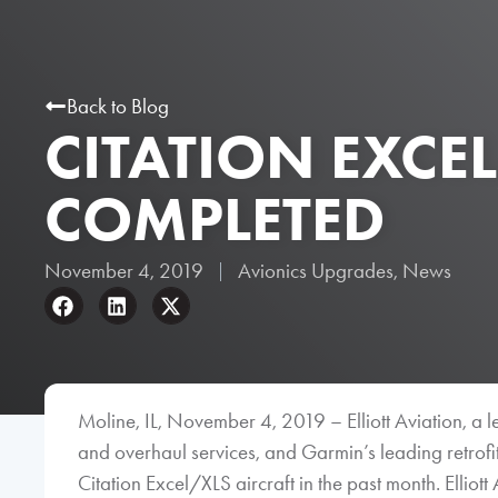
Back to Blog
CITATION EXCE
COMPLETED
November 4, 2019
Avionics Upgrades
,
News
Moline, IL, November 4, 2019 – Elliott Aviation, a l
and overhaul services, and Garmin’s leading retro
Citation Excel/XLS aircraft in the past month. Elliott 