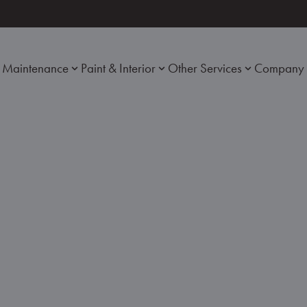
Maintenance
Paint & Interior
Other Services
Company