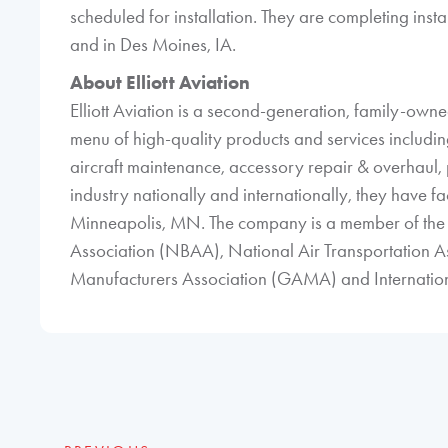
scheduled for installation. They are completing insta
and in Des Moines, IA.
About Elliott Aviation
Elliott Aviation is a second-generation, family-ow
menu of high-quality products and services including 
aircraft maintenance, accessory repair & overhaul, p
industry nationally and internationally, they have fac
Minneapolis, MN. The company is a member of the 
Association (NBAA), National Air Transportation A
Manufacturers Association (GAMA) and Internationa