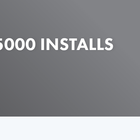
000 INSTALLS