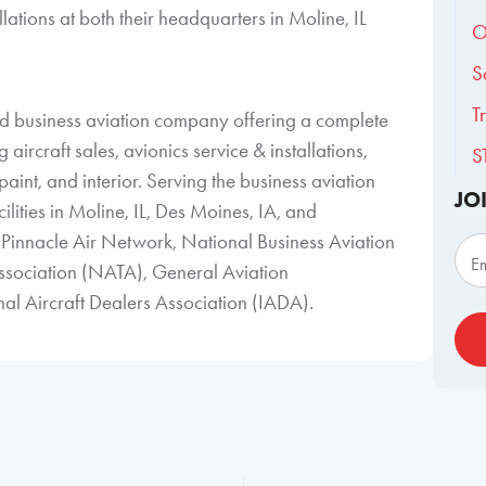
llations at both their headquarters in Moline, IL
O
S
T
ned business aviation company offering a complete
aircraft sales, avionics service & installations,
S
aint, and interior. Serving the business aviation
JO
ilities in Moline, IL, Des Moines, IA, and
Sub
Pinnacle Air Network, National Business Aviation
E
ssociation (NATA), General Aviation
l Aircraft Dealers Association (IADA).