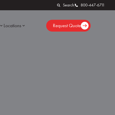
Search
800-447-6711
Locations
Request Quote