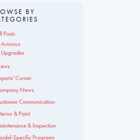
ROWSE BY
ATEGORIES
ll Posts
Avionics
Upgrades
ews
xperts' Corner
ompany News
ustomer Communication
nterior & Paint
aintenance & Inspection
odel-Specific Programs