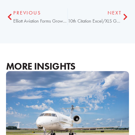
PREVIOUS
NEXT
Elliott Aviation Forms Growth Partnership with Summit
10th Citation Excel/XLS Garmin G5000 Upgrade Completed
MORE INSIGHTS