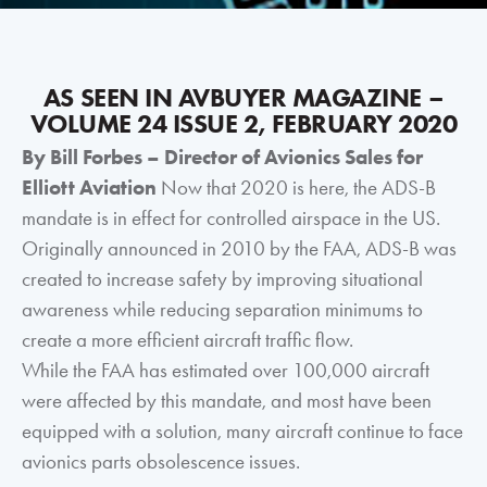
AS SEEN IN AVBUYER MAGAZINE –
VOLUME 24 ISSUE 2, FEBRUARY 2020
By Bill Forbes – Director of Avionics Sales for
Elliott Aviation
Now that 2020 is here, the ADS-B
mandate is in effect for controlled airspace in the US.
Originally announced in 2010 by the FAA, ADS-B was
created to increase safety by improving situational
awareness while reducing separation minimums to
create a more efficient aircraft traffic flow.
While the FAA has estimated over 100,000 aircraft
were affected by this mandate, and most have been
equipped with a solution, many aircraft continue to face
avionics parts obsolescence issues.