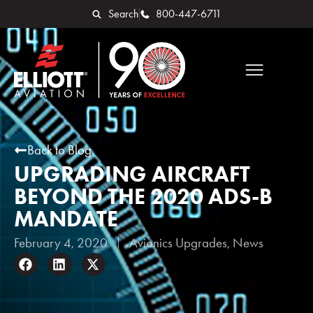
Search
800-447-6711
Back to Blog
UPGRADING AIRCRAFT
BEYOND THE 2020 ADS-B
MANDATE
February 4, 2020
Avionics Upgrades
,
News