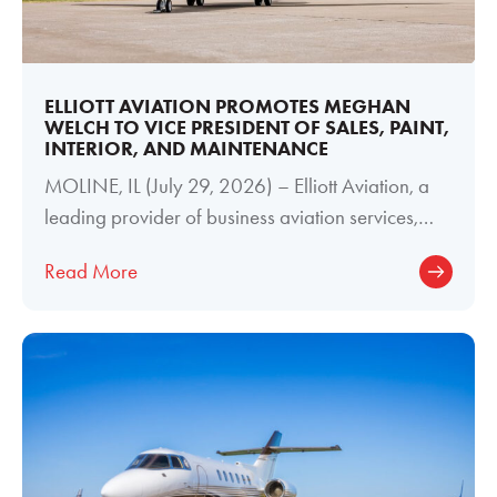
ELLIOTT AVIATION PROMOTES MEGHAN
WELCH TO VICE PRESIDENT OF SALES, PAINT,
INTERIOR, AND MAINTENANCE
MOLINE, IL (July 29, 2026) – Elliott Aviation, a
leading provider of business aviation services,
today announced the promotion of
Read More