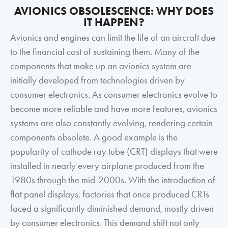
AVIONICS OBSOLESCENCE: WHY DOES
IT HAPPEN?
Avionics and engines can limit the life of an aircraft due
to the financial cost of sustaining them. Many of the
components that make up an avionics system are
initially developed from technologies driven by
consumer electronics. As consumer electronics evolve to
become more reliable and have more features, avionics
systems are also constantly evolving, rendering certain
components obsolete. A good example is the
popularity of cathode ray tube (CRT) displays that were
installed in nearly every airplane produced from the
1980s through the mid-2000s. With the introduction of
flat panel displays, factories that once produced CRTs
faced a significantly diminished demand, mostly driven
by consumer electronics. This demand shift not only