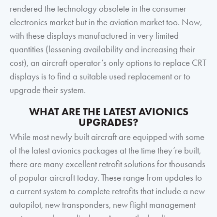
rendered the technology obsolete in the consumer
electronics market but in the aviation market too. Now,
with these displays manufactured in very limited
quantities (lessening availability and increasing their
cost), an aircraft operator’s only options to replace CRT
displays is to find a suitable used replacement or to
upgrade their system.
WHAT ARE THE LATEST AVIONICS
UPGRADES?
While most newly built aircraft are equipped with some
of the latest avionics packages at the time they’re built,
there are many excellent retrofit solutions for thousands
of popular aircraft today. These range from updates to
a current system to complete retrofits that include a new
autopilot, new transponders, new flight management