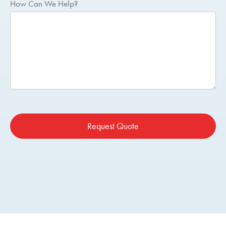
How Can We Help?
Request Quote