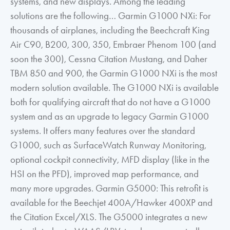
systems, and new displays. Among the leading
solutions are the following… Garmin G1000 NXi: For
thousands of airplanes, including the Beechcraft King
Air C90, B200, 300, 350, Embraer Phenom 100 (and
soon the 300), Cessna Citation Mustang, and Daher
TBM 850 and 900, the Garmin G1000 NXi is the most
modern solution available. The G1000 NXi is available
both for qualifying aircraft that do not have a G1000
system and as an upgrade to legacy Garmin G1000
systems. It offers many features over the standard
G1000, such as SurfaceWatch Runway Monitoring,
optional cockpit connectivity, MFD display (like in the
HSI on the PFD), improved map performance, and
many more upgrades. Garmin G5000: This retrofit is
available for the Beechjet 400A/Hawker 400XP and
the Citation Excel/XLS. The G5000 integrates a new