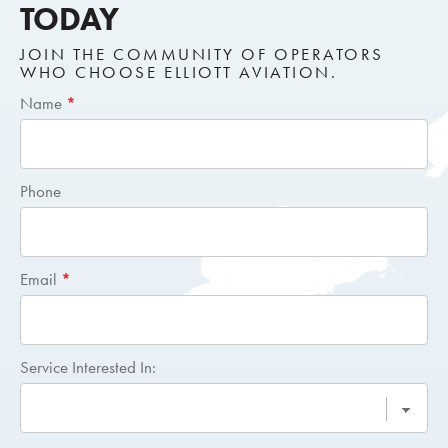
TODAY
JOIN THE COMMUNITY OF OPERATORS
WHO CHOOSE ELLIOTT AVIATION.
Short
Name
*
Request
Quote
Phone
Email
*
Service Interested In: