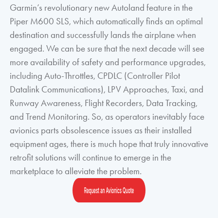
Garmin’s revolutionary new Autoland feature in the
Piper M600 SLS, which automatically finds an optimal
destination and successfully lands the airplane when
engaged. We can be sure that the next decade will see
more availability of safety and performance upgrades,
including Auto-Throttles, CPDLC (Controller Pilot
Datalink Communications), LPV Approaches, Taxi, and
Runway Awareness, Flight Recorders, Data Tracking,
and Trend Monitoring. So, as operators inevitably face
avionics parts obsolescence issues as their installed
equipment ages, there is much hope that truly innovative
retrofit solutions will continue to emerge in the
marketplace to alleviate the problem.