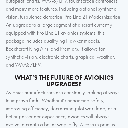
autopilot, charts, WAAS/LPV, touchscreen controllers,
and many more features, including optional synthetic
vision, turbulence detection. Pro Line 21 Modernization:
An upgrade to a large segment of aircraft currently
equipped with Pro Line 21 avionics systems, this
package includes qualifying Hawker models,
Beechcraft King Airs, and Premiers. It allows for
synthetic vision, electronic charts, graphical weather,
and WAAS/LPV.
WHAT’S THE FUTURE OF AVIONICS
UPGRADES?
Avionics manufacturers are constantly looking at ways
to improve flight. Whether it’s enhancing safety,
improving efficiency, decreasing pilot workload, or a
better passenger experience, avionics will always
evolve to create a better way to fly. A case in point is