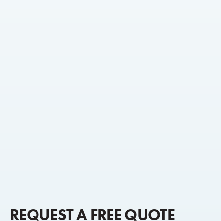
REQUEST A FREE QUOTE