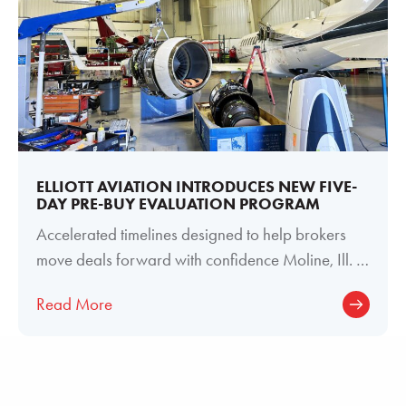
ELLIOTT AVIATION INTRODUCES NEW FIVE-
DAY PRE-BUY EVALUATION PROGRAM
Accelerated timelines designed to help brokers
move deals forward with confidence Moline, Ill. —
June 29, 2026 — Elliott Aviation
Read More