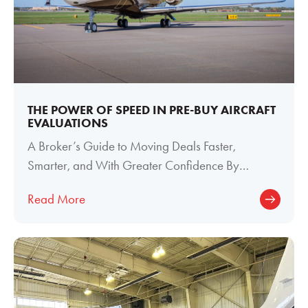
THE POWER OF SPEED IN PRE-BUY AIRCRAFT
EVALUATIONS
A Broker’s Guide to Moving Deals Faster,
Smarter, and With Greater Confidence By
Meghan Welch, Director of Paint and Interior
Read More