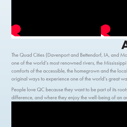
The Quad Cities (Davenport and Bettendorf, IA, and Moli
one of the world’s most renowned rivers, the Mississippi
comforts of the accessible, the homegrown and the local
original ways to experience one of the world’s great 
People love QC because they want to be part of its roots
difference, and where they enjoy the well-being of an 