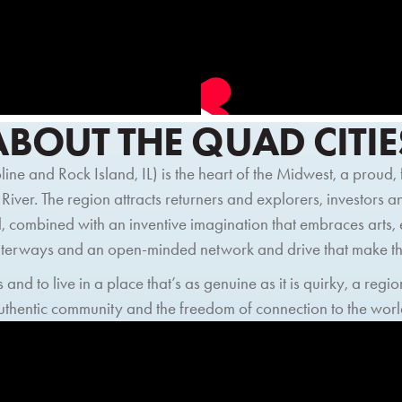
ABOUT THE QUAD CITIE
ne and Rock Island, IL) is the heart of the Midwest, a proud
 River. The region attracts returners and explorers, investors 
, combined with an inventive imagination that embraces arts,
waterways and an open-minded network and drive that make th
 and to live in a place that’s as genuine as it is quirky, a re
authentic community and the freedom of connection to the worl