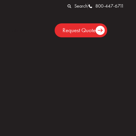
Search
800-447-6711
Locations
Request Quote