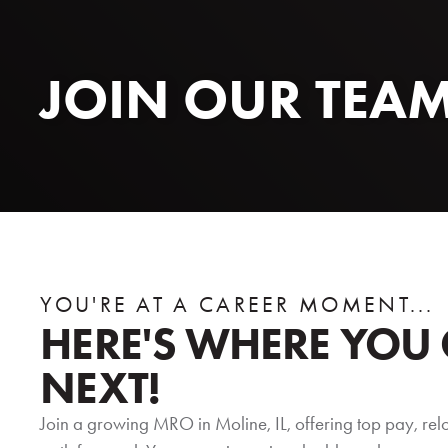
JOIN OUR TEA
YOU'RE AT A CAREER MOMENT...
HERE'S WHERE YOU
NEXT!
Join a growing MRO in Moline, IL, offering top pay, rel