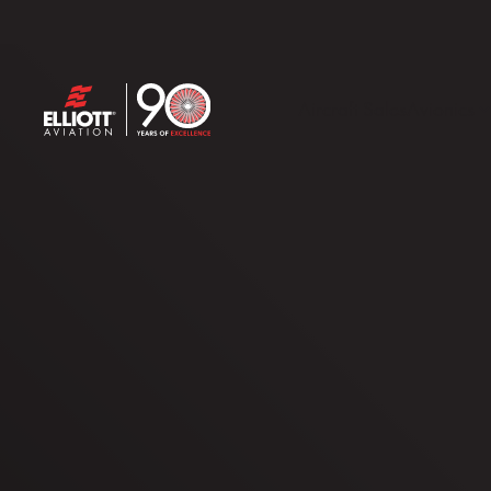
Aircraft Sales
Avionics