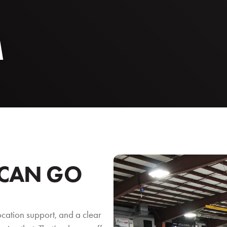
M
 CAN GO
ocation support, and a clear