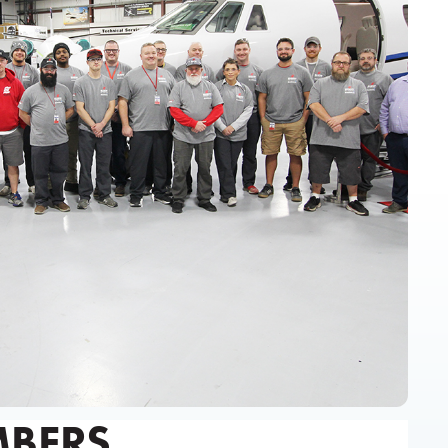
MBERS