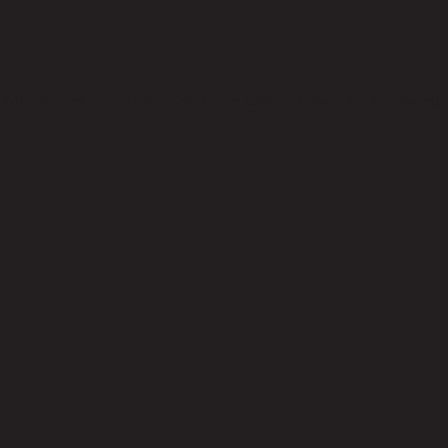
Maintenance
Paint & Interior
Other Services
Company