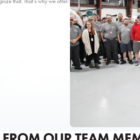
ize that. That’s why we offer:
 FROM OUR TEAM ME