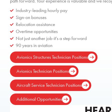
path forward. Your experience is valuable and we recogn
Industry-leading hourly pay
Sign-on bonuses
Relocation assistance
Overtime opportunities
Not just another job-it's a step forward
90 years in aviation
Avionics Structures Technician Positions
Avionics Technician Positions
Aircraft Service Technician Positions
Additional Opportunities
HEAR