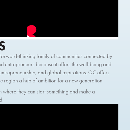
S
, forward-thinking family of communities connected by
and entrepreneurs because it offers the well-being and
 entrepreneurship, and global aspirations. QC offers
e region a hub of ambition for a new generation.
gion where they can start something and make a
d.