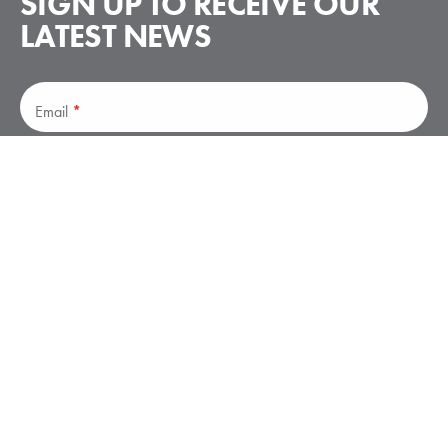
SIGN UP TO RECEIVE
OUR
LATEST NEWS
Subscribe
Email
*
Subscribe
Stay up to date on announcements – no spam.
Elliott Aviation is a leader in business aviation services, offering
avionics, maintenance, paint and interiors, and parts solutions.
Elliott has facilities in Moline, IL; Des Moines, IA; Minneapolis,