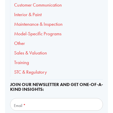
Customer Communication
Interior & Paint
Maintenance & Inspection
Model-Specific Programs
Other
Sales & Valuation
Training
STC & Regulatory
JOIN OUR NEWSLETTER AND GET ONE-OF-A-
KIND INSIGHTS:
Subscribe
Email
*