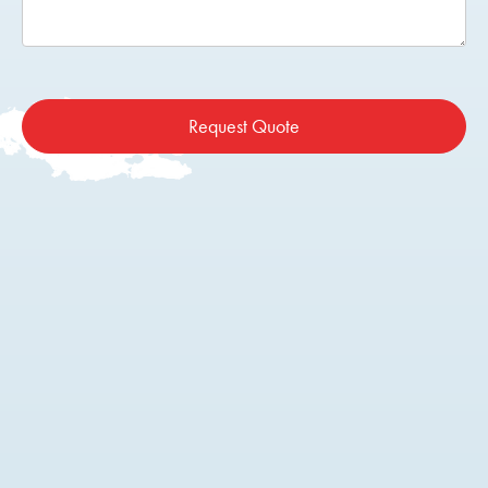
Request Quote