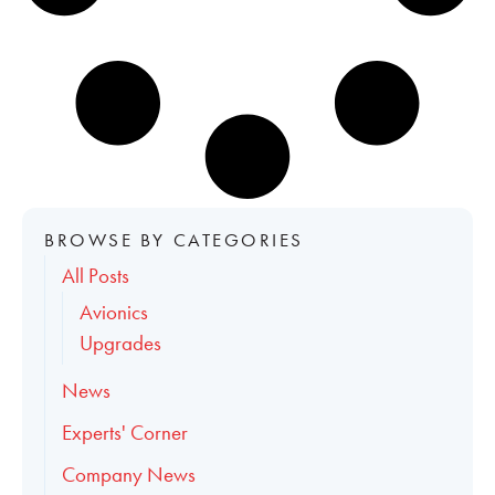
BROWSE BY CATEGORIES
All Posts
Avionics
Upgrades
News
Experts' Corner
Company News