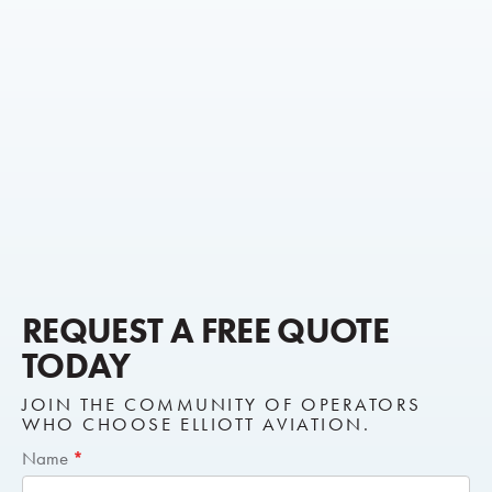
REQUEST A FREE QUOTE
TODAY
JOIN THE COMMUNITY OF OPERATORS
WHO CHOOSE ELLIOTT AVIATION.
Short
Name
*
Request