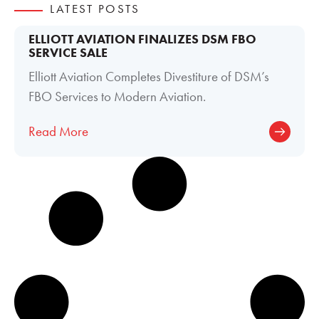
LATEST POSTS
ELLIOTT AVIATION FINALIZES DSM FBO
SERVICE SALE
Elliott Aviation Completes Divestiture of DSM’s
FBO Services to Modern Aviation.
Read More