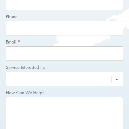
Quote
Phone
Email
*
Service Interested In:
How Can We Help?