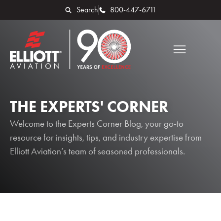
Search
800-447-6711
THE EXPERTS' CORNER
Welcome to the Experts Corner Blog, your go-to
resource for insights, tips, and industry expertise from
Elliott Aviation’s team of seasoned professionals.