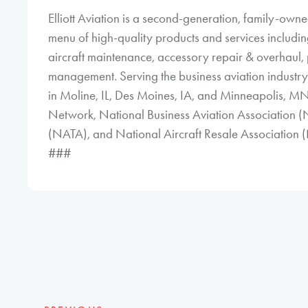
Elliott Aviation is a second-generation, family-ow
menu of high-quality products and services including 
aircraft maintenance, accessory repair & overhaul, p
management. Serving the business aviation industry n
in Moline, IL, Des Moines, IA, and Minneapolis, MN
Network, National Business Aviation Association (
(NATA), and National Aircraft Resale Association
###