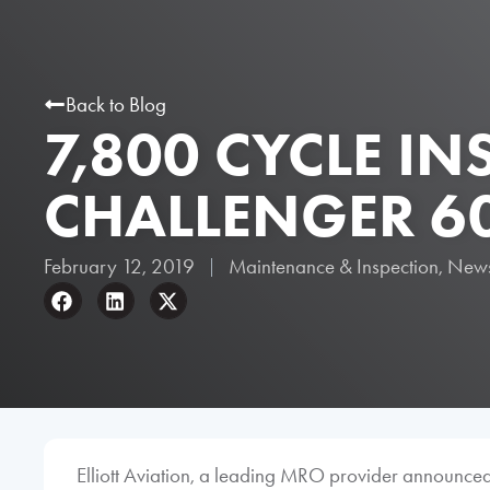
Back to Blog
7,800 CYCLE I
CHALLENGER 6
February 12, 2019
Maintenance & Inspection
,
New
Elliott Aviation, a leading MRO provider announced