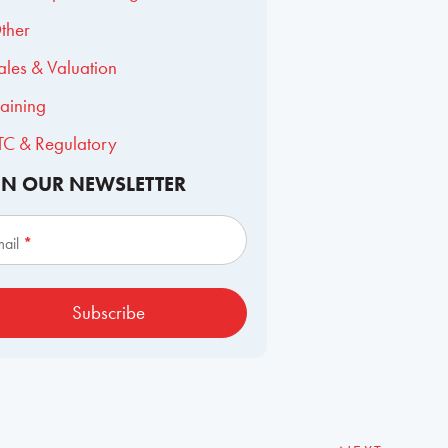
ther
ales & Valuation
raining
TC & Regulatory
IN OUR NEWSLETTER
scribe
mail
*
Subscribe