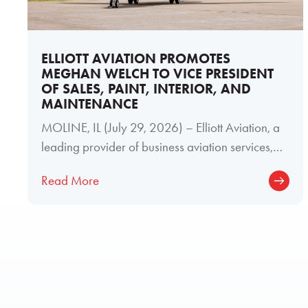
ELLIOTT AVIATION PROMOTES
MEGHAN WELCH TO VICE PRESIDENT
OF SALES, PAINT, INTERIOR, AND
MAINTENANCE
MOLINE, IL (July 29, 2026) – Elliott Aviation, a
leading provider of business aviation services,
today announced the promotion of
Read More