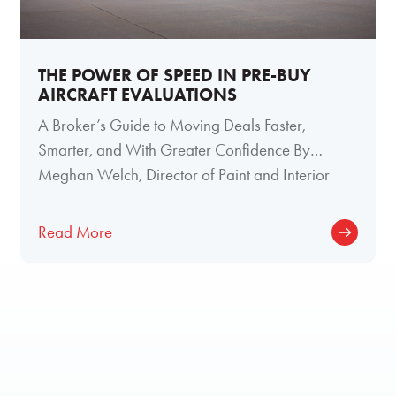
THE POWER OF SPEED IN PRE-BUY
AIRCRAFT EVALUATIONS
A Broker’s Guide to Moving Deals Faster,
Smarter, and With Greater Confidence By
Meghan Welch, Director of Paint and Interior
Read More