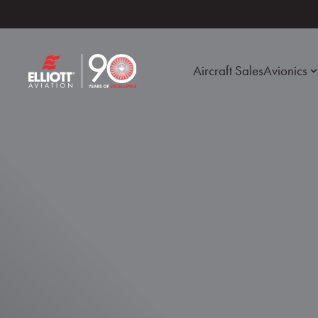
Aircraft Sales
Avionics