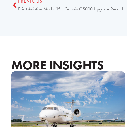
PREVIOUS
Elliott Aviation Marks 15th Garmin G5000 Upgrade Record
MORE INSIGHTS