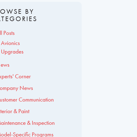
ROWSE BY
ATEGORIES
ll Posts
Avionics
Upgrades
ews
xperts' Corner
ompany News
ustomer Communication
nterior & Paint
aintenance & Inspection
odel-Specific Programs