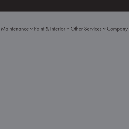
Maintenance
Paint & Interior
Other Services
Company