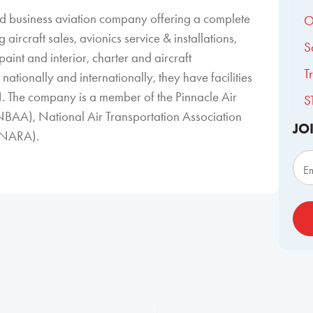
ned business aviation company offering a complete
O
aircraft sales, avionics service & installations,
S
aint and interior, charter and aircraft
T
ationally and internationally, they have facilities
. The company is a member of the Pinnacle Air
S
NBAA), National Air Transportation Association
JO
 (NARA).
Sub
E