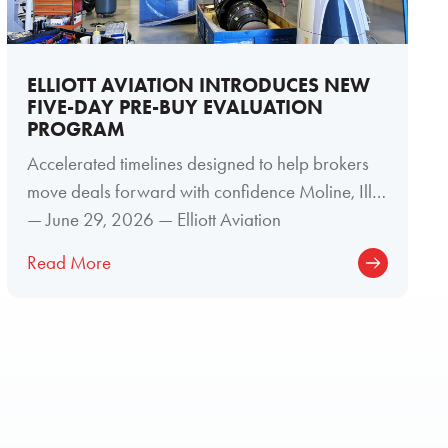
ELLIOTT AVIATION INTRODUCES NEW
FIVE-DAY PRE-BUY EVALUATION
PROGRAM
Accelerated timelines designed to help brokers
move deals forward with confidence Moline, Ill.
— June 29, 2026 — Elliott Aviation
Read More