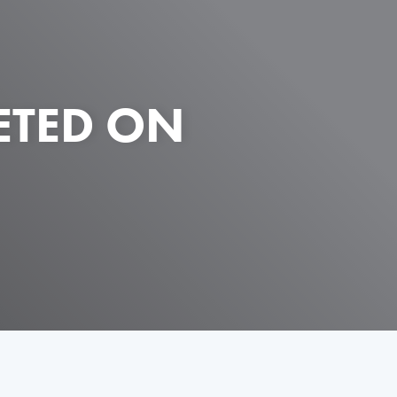
ETED ON