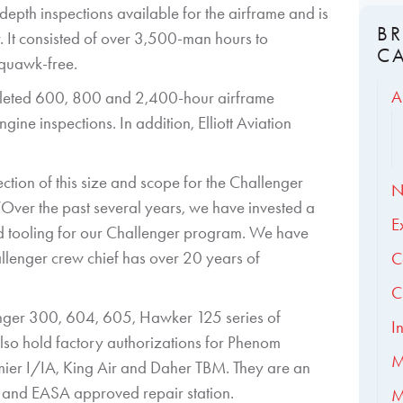
-depth inspections available for the airframe and is
B
r. It consisted of over 3,500-man hours to
C
squawk-free.
A
ompleted 600, 800 and 2,400-hour airframe
ne inspections. In addition, Elliott Aviation
tion of this size and scope for the Challenger
N
 “Over the past several years, we have invested a
E
and tooling for our Challenger program. We have
llenger crew chief has over 20 years of
C
C
llenger 300, 604, 605, Hawker 125 series of
I
 also hold factory authorizations for Phenom
M
r I/IA, King Air and Daher TBM. They are an
and EASA approved repair station.
M