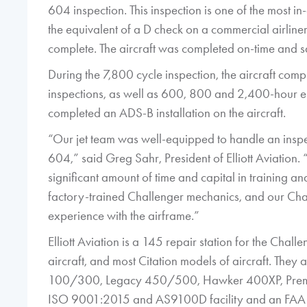
604 inspection. This inspection is one of the most in
the equivalent of a D check on a commercial airline
complete. The aircraft was completed on-time and 
During the 7,800 cycle inspection, the aircraft c
inspections, as well as 600, 800 and 2,400-hour engi
completed an ADS-B installation on the aircraft.
“Our jet team was well-equipped to handle an inspec
604,” said Greg Sahr, President of Elliott Aviation.
significant amount of time and capital in training 
factory-trained Challenger mechanics, and our Cha
experience with the airframe.”
Elliott Aviation is a 145 repair station for the Cha
aircraft, and most Citation models of aircraft. They
100/300, Legacy 450/500, Hawker 400XP, Premie
ISO 9001:2015 and AS9100D facility and an FAA 