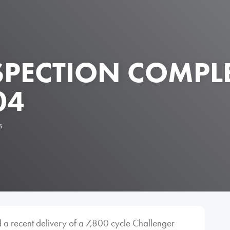
NSPECTION COMPL
04
s
 a recent delivery of a 7,800 cycle Challenger