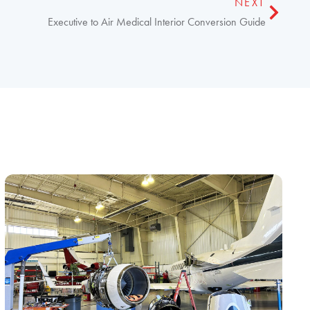
NEXT
Executive to Air Medical Interior Conversion Guide