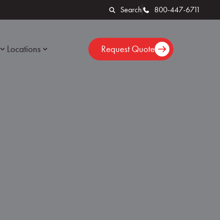
Search
800-447-6711
Locations
Request Quote