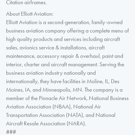
Citation airframes.
About Elliott Aviation:
Elliott Aviation is a second-generation, family-owned
business aviation company offering a complete menu of
high quality products and services including aircraft
sales, avionics service & installations, aircraft
maintenance, accessory repair & overhaul, paint and
interior, charter and aircraft management. Serving the
business aviation industry nationally and
internationally, they have facilities in Moline, IL, Des
Moines, IA, and Minneapolis, MN. The company is a
member of the Pinnacle Air Network, National Business
Aviation Association (NBAA), National Air
Transportation Association (NATA), and National
Aircraft Resale Association (NARA).
###