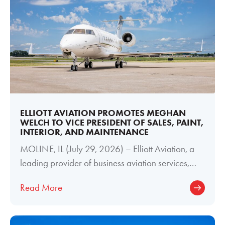
ELLIOTT AVIATION PROMOTES MEGHAN
WELCH TO VICE PRESIDENT OF SALES, PAINT,
INTERIOR, AND MAINTENANCE
MOLINE, IL (July 29, 2026) – Elliott Aviation, a
leading provider of business aviation services,
today announced the promotion of
Read More