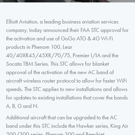
Elliott Aviation, a leading business aviation services
company, today announced their FAA STC approval for
the activation and use of GoGo ATG & 4G Wi-Fi
products in Phenom 100, Lear
40/40XR45/45XR/70/75, Premier I/IA and the
Socata TBM Series. This STC allows for blanket
approval of the activation of the new AC band of
aircraft wireless router protocol to allow for faster WiFi
speeds. The STC applies to new installations and allows
for updates to existing installations that cover the bands
A, B, G and N.
Additional aircraft that can be upgraded to the AC
band under this STC include the Hawker series, King Air
200/300 series, Phenom 300 and Beechjet