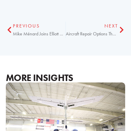
PREVIOUS
NEXT
Mike Ménard Joins Elliott Aviation as Operations VP
Aircraft Repair Options That Can Reduce Your Costs Now
MORE INSIGHTS