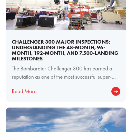
CHALLENGER 300 MAJOR INSPECTIONS:
UNDERSTANDING THE 48-MONTH, 96-
MONTH, 192-MONTH, AND 7,500-LANDING
MILESTONES
The Bombardier Challenger 300 has earned a
reputation as one of the most successful super-
midsize business jets ever produced. Its
Read More