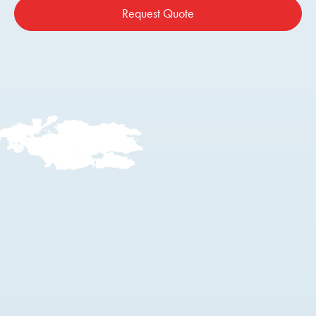
Request Quote