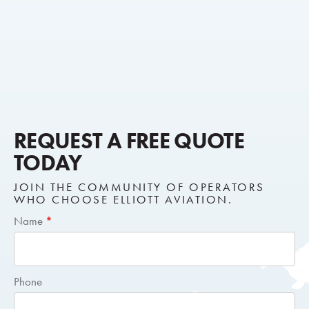
REQUEST A FREE QUOTE
TODAY
JOIN THE COMMUNITY OF OPERATORS
WHO CHOOSE ELLIOTT AVIATION.
Short
Name
*
Request
Quote
Phone