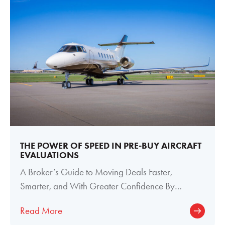
THE POWER OF SPEED IN PRE-BUY AIRCRAFT
EVALUATIONS
A Broker’s Guide to Moving Deals Faster,
Smarter, and With Greater Confidence By
Meghan Welch, Director of Paint and Interior
Read More