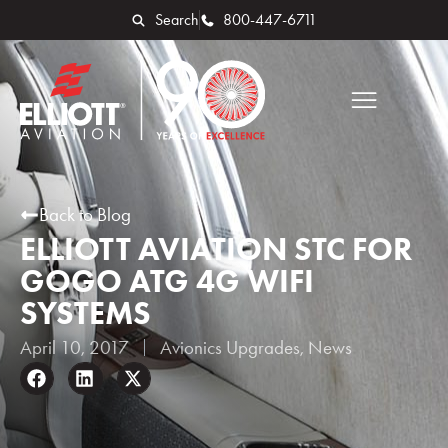
Search
800-447-6711
Back to Blog
ELLIOTT AVIATION STC FOR
GOGO ATG 4G WIFI
SYSTEMS
April 10, 2017
Avionics Upgrades
,
News