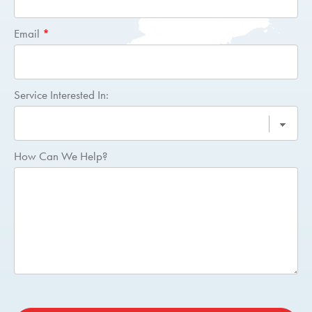
Email
*
Service Interested In:
How Can We Help?