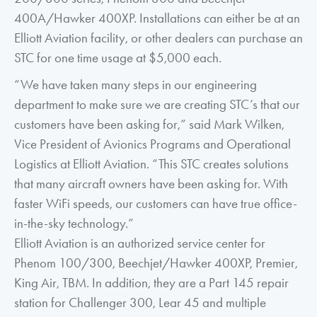
400A/Hawker 400XP. Installations can either be at an
Elliott Aviation facility, or other dealers can purchase an
STC for one time usage at $5,000 each.
“We have taken many steps in our engineering
department to make sure we are creating STC’s that our
customers have been asking for,” said Mark Wilken,
Vice President of Avionics Programs and Operational
Logistics at Elliott Aviation. “This STC creates solutions
that many aircraft owners have been asking for. With
faster WiFi speeds, our customers can have true office-
in-the-sky technology.”
Elliott Aviation is an authorized service center for
Phenom 100/300, Beechjet/Hawker 400XP, Premier,
King Air, TBM. In addition, they are a Part 145 repair
station for Challenger 300, Lear 45 and multiple