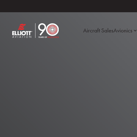
Aircraft Sales
Avionics