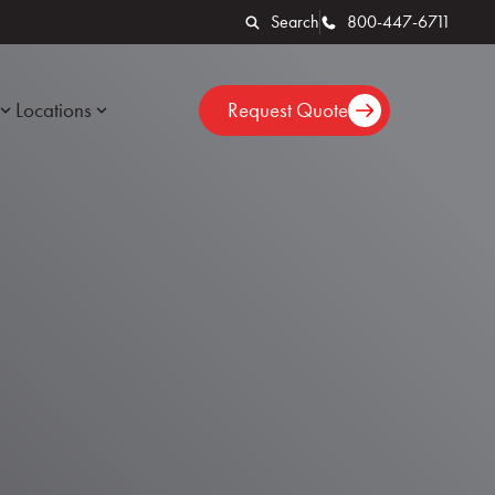
Search
800-447-6711
Locations
Request Quote