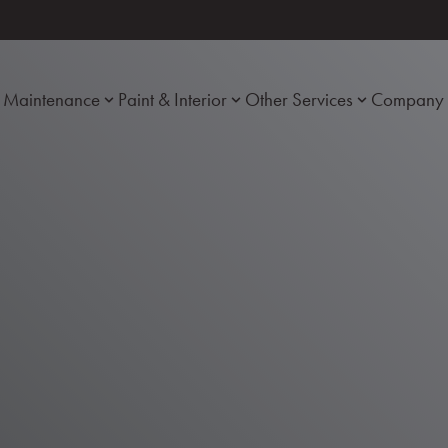
Maintenance
Paint & Interior
Other Services
Company