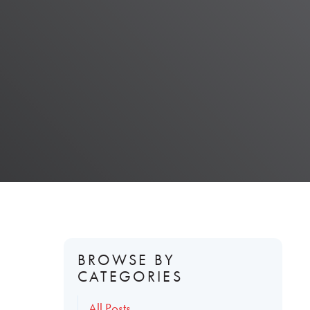
BROWSE BY
CATEGORIES
All Posts