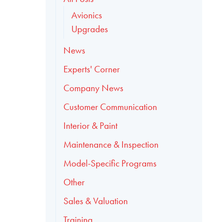
Avionics
Upgrades
News
Experts' Corner
Company News
Customer Communication
Interior & Paint
Maintenance & Inspection
Model-Specific Programs
Other
Sales & Valuation
Training