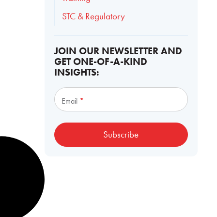
STC & Regulatory
JOIN OUR NEWSLETTER AND
GET ONE-OF-A-KIND
INSIGHTS:
Subscribe
Email
*
Subscribe