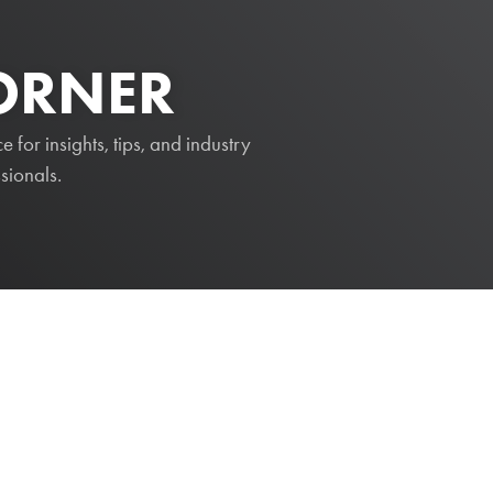
CORNER
for insights, tips, and industry
sionals.