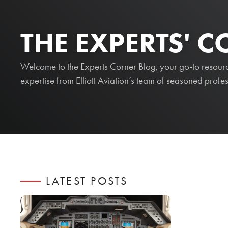
THE EXPERTS' 
Welcome to the Experts Corner Blog, your go-to resource 
expertise from Elliott Aviation’s team of seasoned profes
LATEST POSTS