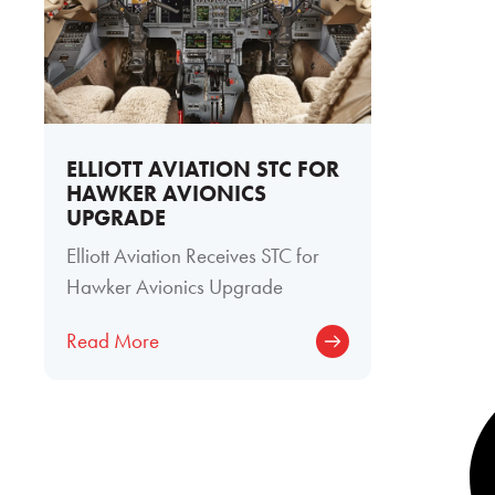
ELLIOTT AVIATION STC FOR
HAWKER AVIONICS
UPGRADE
Elliott Aviation Receives STC for
Hawker Avionics Upgrade
Read More