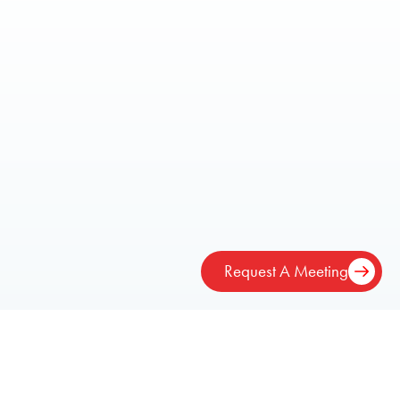
Request A Meeting