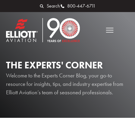
Search
800-447-6711
THE EXPERTS' CORNER
Welcome to the Experts Corner Blog, your go-to
resource for insights, tips, and industry expertise from
Elliott Aviation’s team of seasoned professionals.