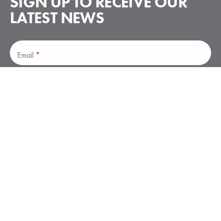
SIGN UP TO RECEIVE
OUR
LATEST NEWS
Subscribe
Email
*
Subscribe
Stay up to date on announcements – no spam.
Elliott Aviation is a leader in business aviation services, offering
avionics, maintenance, paint and interiors, and parts solutions.
Elliott has facilities in Moline, IL; Des Moines, IA; Minneapolis,