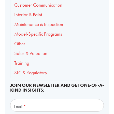
Customer Communication
Interior & Paint
Maintenance & Inspection
Model-Specific Programs
Other
Sales & Valuation
Training
STC & Regulatory
JOIN OUR NEWSLETTER AND GET ONE-OF-A-
KIND INSIGHTS:
Subscribe
Email
*