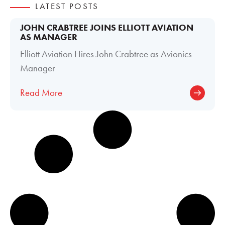
LATEST POSTS
JOHN CRABTREE JOINS ELLIOTT AVIATION
AS MANAGER
Elliott Aviation Hires John Crabtree as Avionics
Manager
Read More