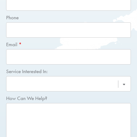
Quote
Phone
Email
*
Service Interested In:
How Can We Help?