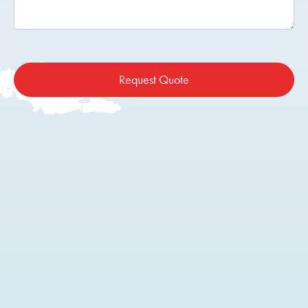
Request Quote