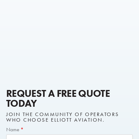
REQUEST A FREE QUOTE
TODAY
JOIN THE COMMUNITY OF OPERATORS
WHO CHOOSE ELLIOTT AVIATION.
Short
Name
*
Request