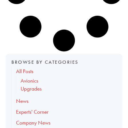
BROWSE BY CATEGORIES
All Posts
Avionics
Upgrades
News
Experts' Corner
Company News