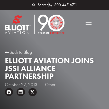
Search
800-447-6711
Back to Blog
ELLIOTT AVIATION JOINS
JSSI ALLIANCE
PARTNERSHIP
October 22, 2013
Other