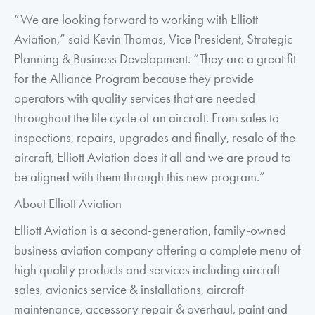
“We are looking forward to working with Elliott
Aviation,” said Kevin Thomas, Vice President, Strategic
Planning & Business Development. “They are a great fit
for the Alliance Program because they provide
operators with quality services that are needed
throughout the life cycle of an aircraft. From sales to
inspections, repairs, upgrades and finally, resale of the
aircraft, Elliott Aviation does it all and we are proud to
be aligned with them through this new program.”
About Elliott Aviation
Elliott Aviation is a second-generation, family-owned
business aviation company offering a complete menu of
high quality products and services including aircraft
sales, avionics service & installations, aircraft
maintenance, accessory repair & overhaul, paint and