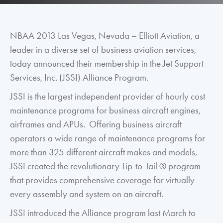
NBAA 2013 Las Vegas, Nevada – Elliott Aviation, a
leader in a diverse set of business aviation services,
today announced their membership in the Jet Support
Services, Inc. (JSSI) Alliance Program.
JSSI is the largest independent provider of hourly cost
maintenance programs for business aircraft engines,
airframes and APUs. Offering business aircraft
operators a wide range of maintenance programs for
more than 325 different aircraft makes and models,
JSSI created the revolutionary Tip-to-Tail ® program
that provides comprehensive coverage for virtually
every assembly and system on an aircraft.
JSSI introduced the Alliance program last March to