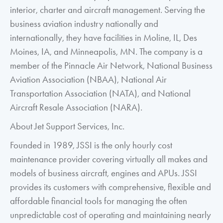
interior, charter and aircraft management. Serving the
business aviation industry nationally and
internationally, they have facilities in Moline, IL, Des
Moines, IA, and Minneapolis, MN. The company is a
member of the Pinnacle Air Network, National Business
Aviation Association (NBAA), National Air
Transportation Association (NATA), and National
Aircraft Resale Association (NARA).
About Jet Support Services, Inc.
Founded in 1989, JSSI is the only hourly cost
maintenance provider covering virtually all makes and
models of business aircraft, engines and APUs. JSSI
provides its customers with comprehensive, flexible and
affordable financial tools for managing the often
unpredictable cost of operating and maintaining nearly