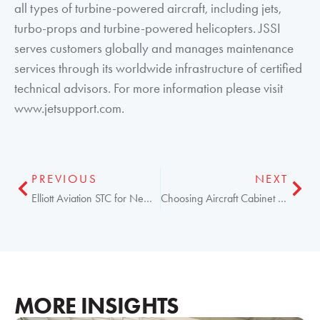
all types of turbine-powered aircraft, including jets,
turbo-props and turbine-powered helicopters. JSSI
serves customers globally and manages maintenance
services through its worldwide infrastructure of certified
technical advisors. For more information please visit
www.jetsupport.com.
PREVIOUS
NEXT
Elliott Aviation STC for New Broadband WiFi & Voice
Choosing Aircraft Cabinet Mods That Fit Your Needs
MORE INSIGHTS