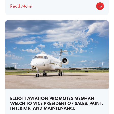
midsize business jets ever produced. Its
Read More
ELLIOTT AVIATION PROMOTES MEGHAN
WELCH TO VICE PRESIDENT OF SALES, PAINT,
INTERIOR, AND MAINTENANCE