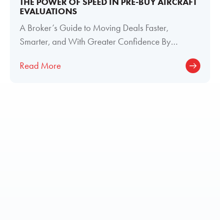
THE POWER OF SPEED IN PRE-BUY AIRCRAFT
EVALUATIONS
A Broker’s Guide to Moving Deals Faster,
Smarter, and With Greater Confidence By
Meghan Welch, Director of Paint and Interior
Read More