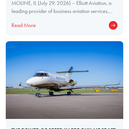
MOLINE, IL (July 29, 2026) – Elliott Aviation, a
leading provider of business aviation services,
today announced the promotion of
Read More