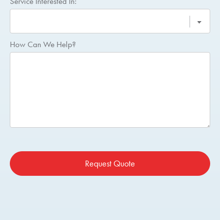
Service Interested In:
How Can We Help?
Request Quote