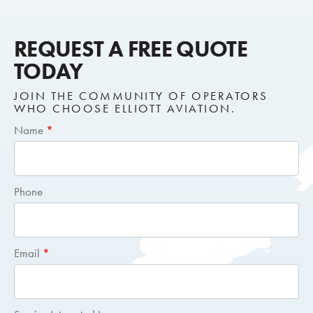
REQUEST A FREE QUOTE
TODAY
JOIN THE COMMUNITY OF OPERATORS
WHO CHOOSE ELLIOTT AVIATION.
Short
Name
*
Request
Quote
Phone
Email
*