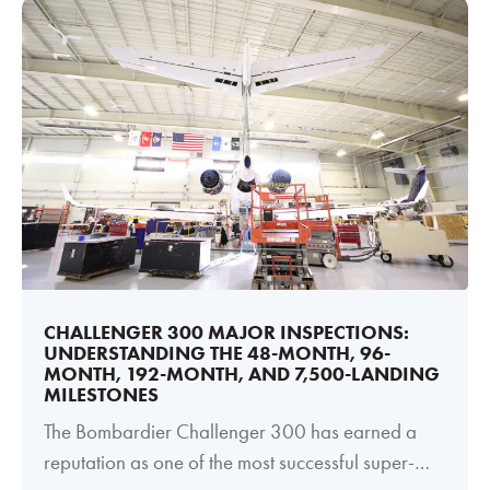
CHALLENGER 300 MAJOR INSPECTIONS:
UNDERSTANDING THE 48-MONTH, 96-
MONTH, 192-MONTH, AND 7,500-LANDING
MILESTONES
The Bombardier Challenger 300 has earned a
reputation as one of the most successful super-