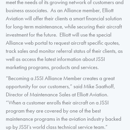
meet the needs of its growing network of customers and
business associates. As an Alliance member, Elliott
Aviation will offer their clients a smart financial solution
for long-term maintenance, while securing their aircraft
investment for the future. Elliott will use the special
Alliance web portal to request aircraft specific quotes,
track sales and monitor referral status of their clients, as
well as access the latest information about JSSI
marketing programs, products and services.
“Becoming a JSSI Alliance Member creates a great
opportunity for our customers,” said Mike Saathoff,
Director of Maintenance Sales at Elliott Aviation.
“When a customer enrolls their aircraft on a JSSI
program they are covered by one of the best
maintenance programs in the aviation industry backed
up by JSSI’s world class technical service team.”